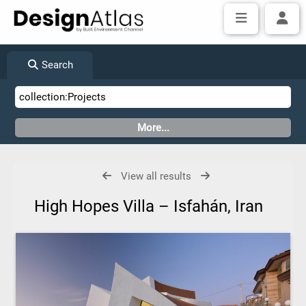
Search
View all results
High Hopes Villa – Isfahán, Iran