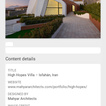
Content details
TITLE
High Hopes Villa – Isfahán, Iran
WEBSITE
www.mahyararchitects.com/portfolio/high-hopes/
DESIGNED BY
Mahyar Architects
IMAGE CREDIT