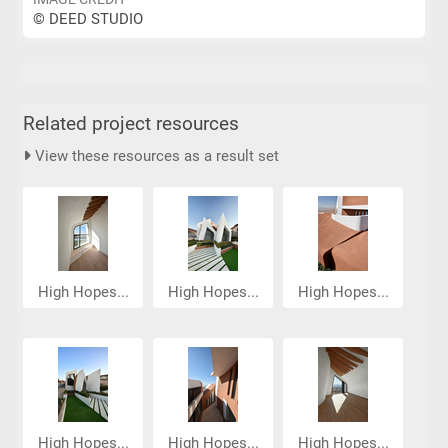
© DEED STUDIO
Related project resources
View these resources as a result set
High Hopes...
High Hopes...
High Hopes...
High Hopes...
High Hopes...
High Hopes...