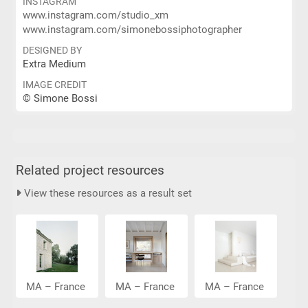
INSTAGRAM
www.instagram.com/studio_xm
www.instagram.com/simonebossiphotographer
DESIGNED BY
Extra Medium
IMAGE CREDIT
© Simone Bossi
Related project resources
View these resources as a result set
MA – France
MA – France
MA – France