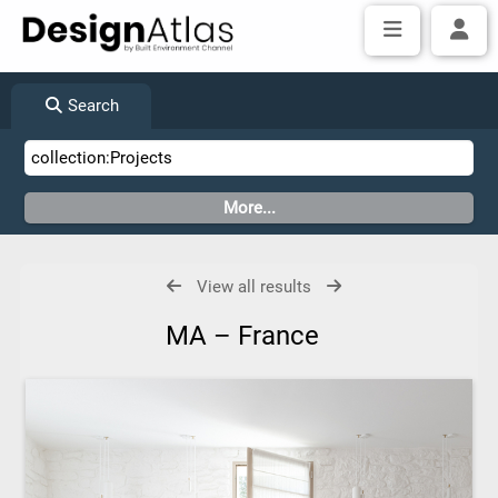
Search
View all results
MA – France