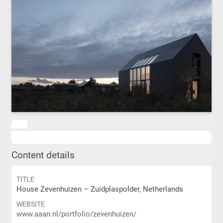
Content details
TITLE
House Zevenhuizen – Zuidplaspolder, Netherlands
WEBSITE
www.aaan.nl/portfolio/zevenhuizen/