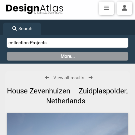
Search
View all results
House Zevenhuizen – Zuidplaspolder,
Netherlands