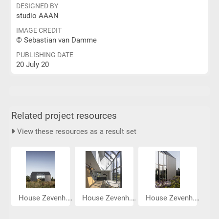
DESIGNED BY
studio AAAN
IMAGE CREDIT
© Sebastian van Damme
PUBLISHING DATE
20 July 20
Related project resources
View these resources as a result set
House Zevenh...
House Zevenh...
House Zevenh...