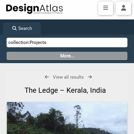
Search
View all results
The Ledge – Kerala, India