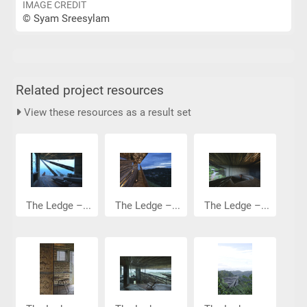
IMAGE CREDIT
© Syam Sreesylam
Related project resources
View these resources as a result set
The Ledge –...
The Ledge –...
The Ledge –...