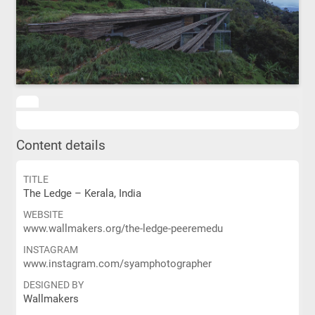
Content details
TITLE
The Ledge – Kerala, India
WEBSITE
www.wallmakers.org/the-ledge-peeremedu
INSTAGRAM
www.instagram.com/syamphotographer
DESIGNED BY
Wallmakers