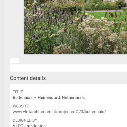
Content details
TITLE
Buitenhuis – Heinenoord, Netherlands
WEBSITE
www.vlotarchitecten.nl/projecten%23/buitenhuis/
DESIGNED BY
VLOT architecten