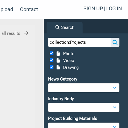
SIGN UP | LOG IN
pload
Contact
Search
 all results
Photo
Video
Drawing
News Category
Industry Body
Project Building Materials