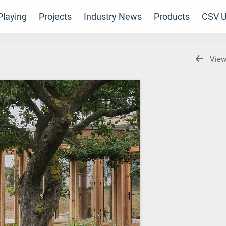
laying
Projects
Industry News
Products
CSV U
View
s