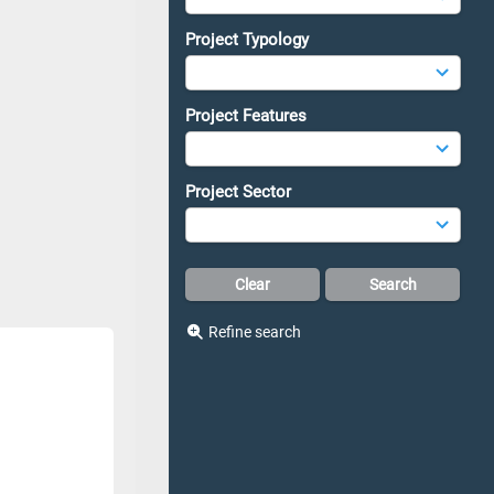
Project Typology
Project Features
Project Sector
Refine search