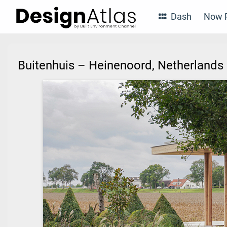
Dash
Now P
Buitenhuis – Heinenoord, Netherland