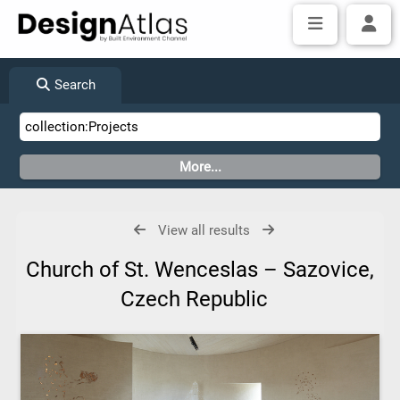
Search
View all results
Church of St. Wenceslas – Sazovice,
Czech Republic