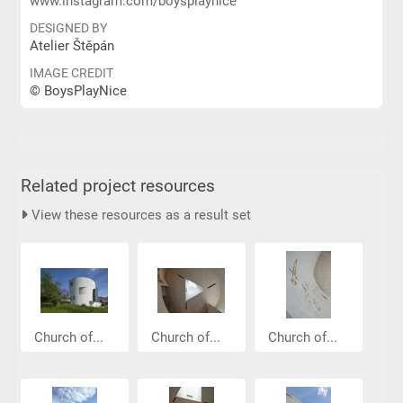
www.instagram.com/boysplaynice
DESIGNED BY
Atelier Štěpán
IMAGE CREDIT
© BoysPlayNice
Related project resources
View these resources as a result set
Church of...
Church of...
Church of...