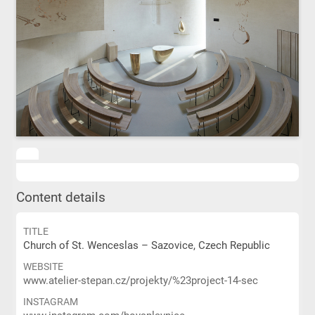
Content details
TITLE
Church of St. Wenceslas – Sazovice, Czech Republic
WEBSITE
www.atelier-stepan.cz/projekty/%23project-14-sec
INSTAGRAM