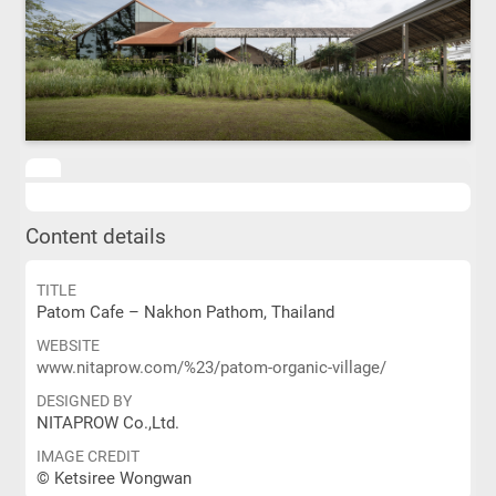
Content details
TITLE
Patom Cafe – Nakhon Pathom, Thailand
WEBSITE
www.nitaprow.com/%23/patom-organic-village/
DESIGNED BY
NITAPROW Co.,Ltd.
IMAGE CREDIT
© Ketsiree Wongwan