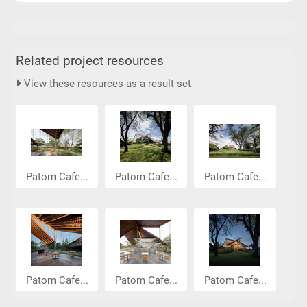
Related project resources
View these resources as a result set
Patom Cafe...
Patom Cafe...
Patom Cafe...
Patom Cafe...
Patom Cafe...
Patom Cafe...