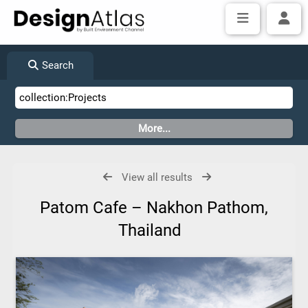
Search
View all results
Patom Cafe – Nakhon Pathom,
Thailand