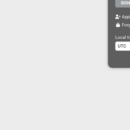
Appl
Forg
Local t