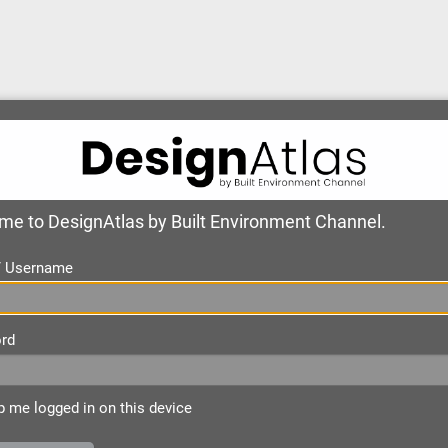
e to DesignAtlas by Built Environment Channel.
 / Username
rd
 me logged in on this device