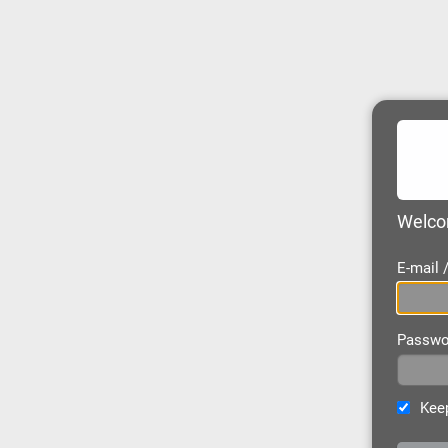
Welcom
E-mail
Passwo
Keep