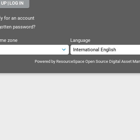
y for an account
otten password?
ime zone
Language
Powered by
ResourceSpace Open Source Digital Asset Ma