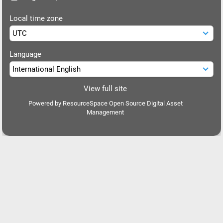
Local time zone
Language
View full site
Powered by
ResourceSpace Open Source Digital Asset
Management