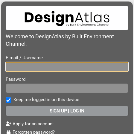
Welcome to DesignAtlas by Built Environment
Channel.
E-mail / Username
Password
Keep me logged in on this device
Apply for an account
Forgotten password?