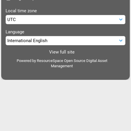
Local time zone
Language
View full site
Powered by
ResourceSpace Open Source Digital Asset
Management