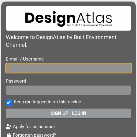
Welcome to DesignAtlas by Built Environment
Channel.
E-mail / Username
Password
Keep me logged in on this device
Apply for an account
Forgotten password?