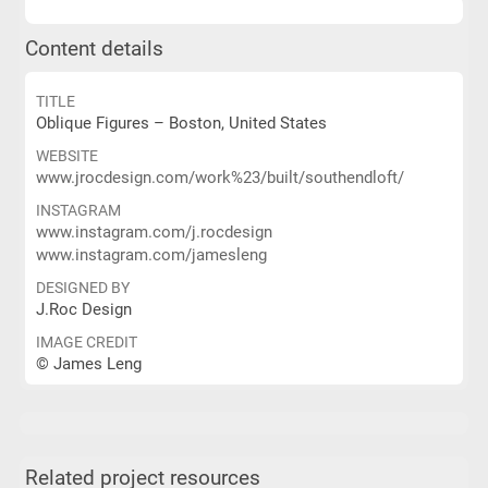
Content details
TITLE
Oblique Figures – Boston, United States
WEBSITE
www.jrocdesign.com/work%23/built/southendloft/
INSTAGRAM
www.instagram.com/j.rocdesign
www.instagram.com/jamesleng
DESIGNED BY
J.Roc Design
IMAGE CREDIT
© James Leng
Related project resources