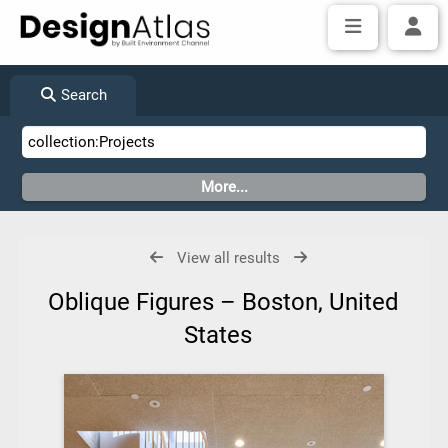
Search
View all results
Oblique Figures – Boston, United
States