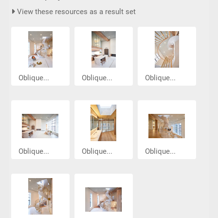
View these resources as a result set
Oblique...
Oblique...
Oblique...
Oblique...
Oblique...
Oblique...