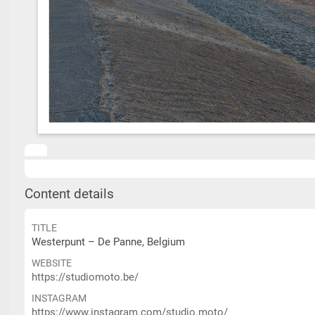
Content details
TITLE
Westerpunt – De Panne, Belgium
WEBSITE
https://studiomoto.be/
INSTAGRAM
https://www.instagram.com/studio.moto/