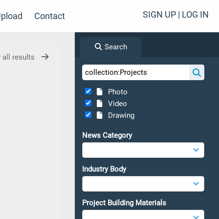
SIGN UP | LOG IN
pload
Contact
Search
 all results
Photo
Video
Drawing
News Category
Industry Body
Project Building Materials