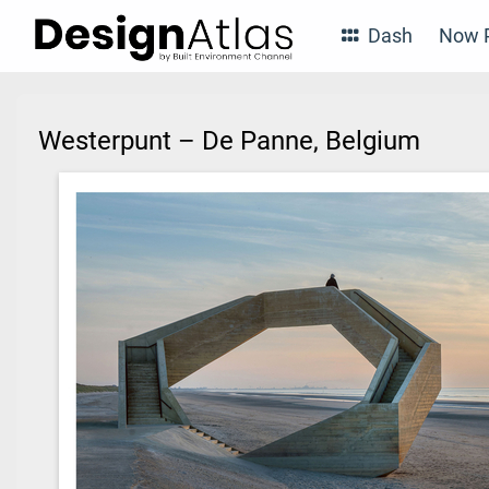
Dash
Now P
Westerpunt – De Panne, Belgium