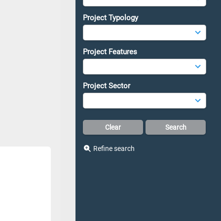
Project Typology
Project Features
Project Sector
Refine search