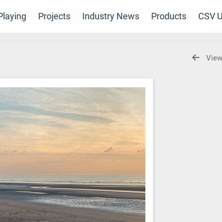
laying
Projects
Industry News
Products
CSV U
View