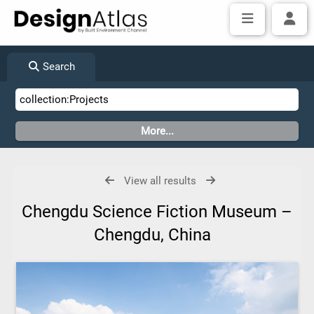
Search
View all results
Chengdu Science Fiction Museum –
Chengdu, China