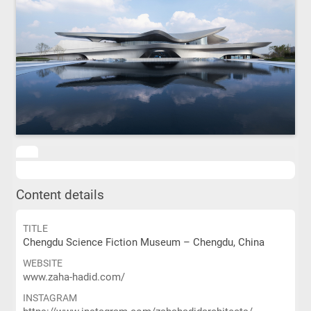
Content details
TITLE
Chengdu Science Fiction Museum – Chengdu, China
WEBSITE
www.zaha-hadid.com/
INSTAGRAM