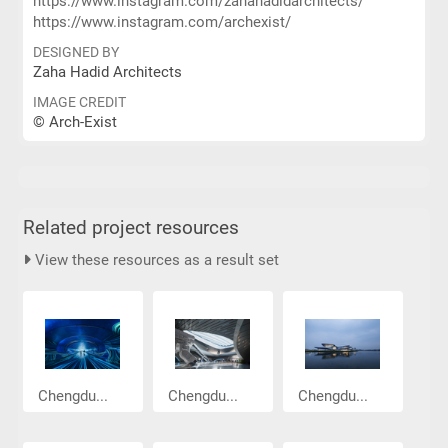
https://www.instagram.com/zahahadidarchitects/
https://www.instagram.com/archexist/
DESIGNED BY
Zaha Hadid Architects
IMAGE CREDIT
© Arch-Exist
Related project resources
View these resources as a result set
Chengdu...
Chengdu...
Chengdu...