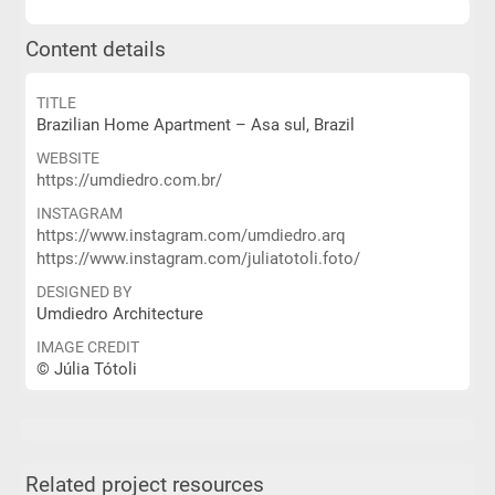
Content details
TITLE
Brazilian Home Apartment – Asa sul, Brazil
WEBSITE
https://umdiedro.com.br/
INSTAGRAM
https://www.instagram.com/umdiedro.arq
https://www.instagram.com/juliatotoli.foto/
DESIGNED BY
Umdiedro Architecture
IMAGE CREDIT
© Júlia Tótoli
Related project resources