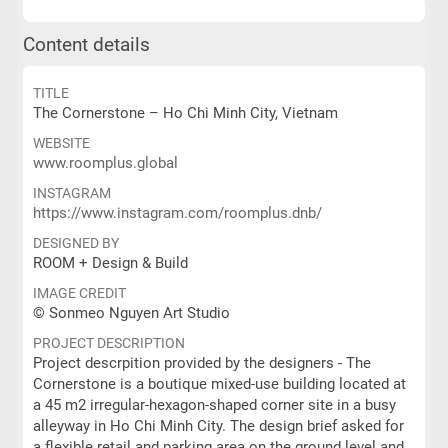
Content details
TITLE
The Cornerstone – Ho Chi Minh City, Vietnam
WEBSITE
www.roomplus.global
INSTAGRAM
https://www.instagram.com/roomplus.dnb/
DESIGNED BY
ROOM + Design & Build
IMAGE CREDIT
© Sonmeo Nguyen Art Studio
PROJECT DESCRIPTION
Project descrpition provided by the designers - The
Cornerstone is a boutique mixed-use building located at
a 45 m2 irregular-hexagon-shaped corner site in a busy
alleyway in Ho Chi Minh City. The design brief asked for
a flexible retail and parking area on the ground level and