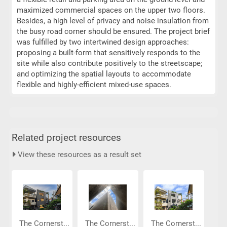
maximized commercial spaces on the upper two floors.
Besides, a high level of privacy and noise insulation from
the busy road corner should be ensured. The project brief
was fulfilled by two intertwined design approaches:
proposing a built-form that sensitively responds to the
site while also contribute positively to the streetscape;
and optimizing the spatial layouts to accommodate
flexible and highly-efficient mixed-use spaces.
Related project resources
View these resources as a result set
The Cornerst...
The Cornerst...
The Cornerst...