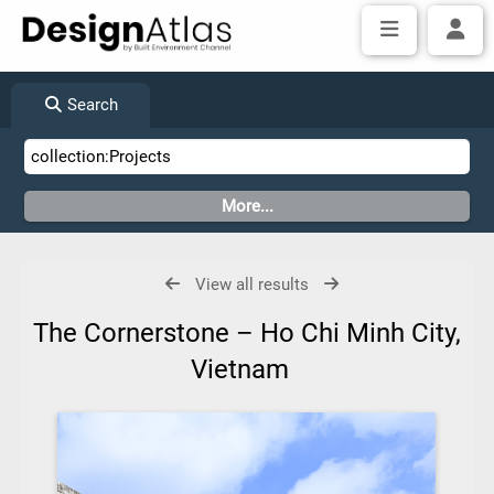
Search
View all results
The Cornerstone – Ho Chi Minh City,
Vietnam