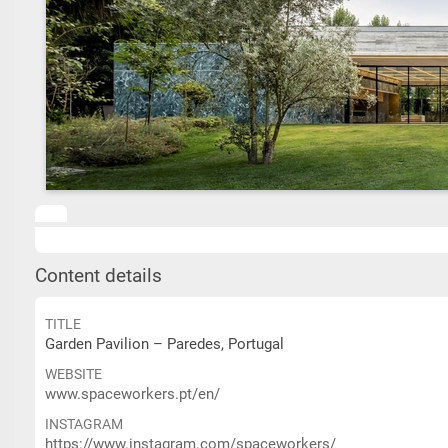
Content details
TITLE
Garden Pavilion – Paredes, Portugal
WEBSITE
www.spaceworkers.pt/en/
INSTAGRAM
https://www.instagram.com/spaceworkers/