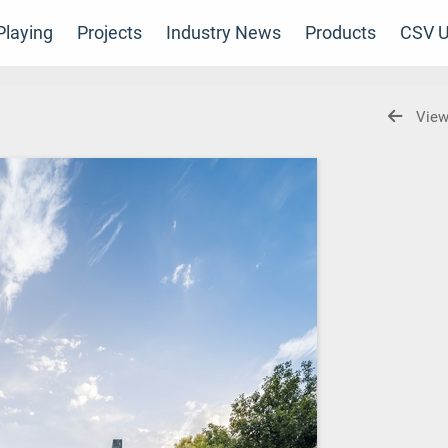
laying
Projects
Industry News
Products
CSV U
View