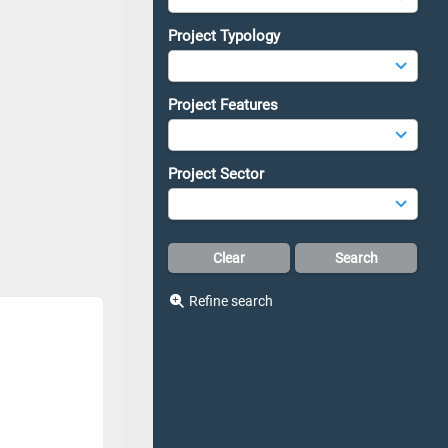
Project Typology
Project Features
Project Sector
Refine search