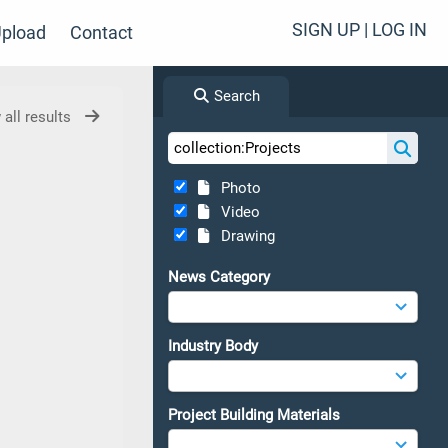
SIGN UP | LOG IN
pload
Contact
Search
 all results
Photo
Video
Drawing
News Category
Industry Body
Project Building Materials