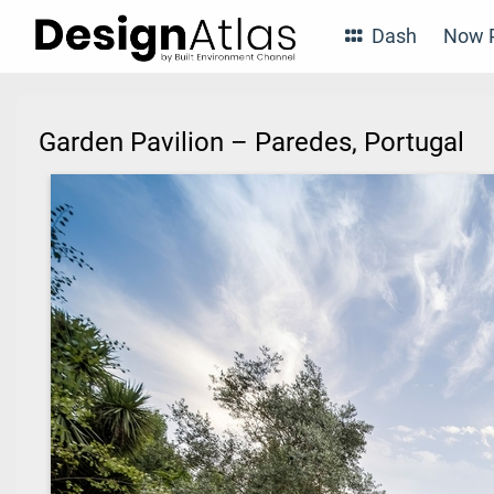
Dash
Now P
Garden Pavilion – Paredes, Portugal