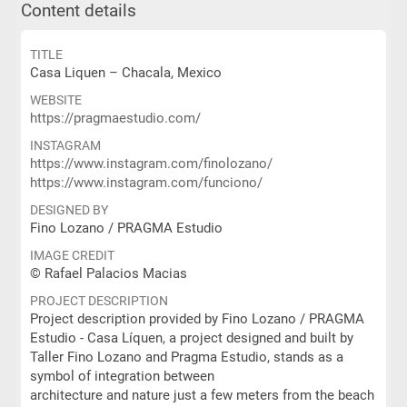
Content details
TITLE
Casa Liquen – Chacala, Mexico
WEBSITE
https://pragmaestudio.com/
INSTAGRAM
https://www.instagram.com/finolozano/
https://www.instagram.com/funciono/
DESIGNED BY
Fino Lozano / PRAGMA Estudio
IMAGE CREDIT
© Rafael Palacios Macias
PROJECT DESCRIPTION
Project description provided by Fino Lozano / PRAGMA
Estudio - Casa Líquen, a project designed and built by
Taller Fino Lozano and Pragma Estudio, stands as a
symbol of integration between
architecture and nature just a few meters from the beach