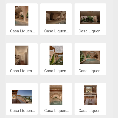
Casa Liquen...
Casa Liquen...
Casa Liquen...
Casa Liquen...
Casa Liquen...
Casa Liquen...
Casa Liquen...
Casa Liquen...
Casa Liquen...