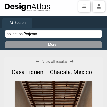
Search
View all results
Casa Liquen – Chacala, Mexico