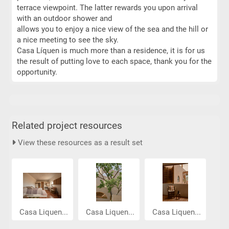
terrace viewpoint. The latter rewards you upon arrival
with an outdoor shower and
allows you to enjoy a nice view of the sea and the hill or
a nice meeting to see the sky.
Casa Líquen is much more than a residence, it is for us
the result of putting love to each space, thank you for the
opportunity.
Related project resources
View these resources as a result set
Casa Liquen...
Casa Liquen...
Casa Liquen...