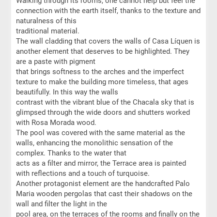
Walking through its rooms, one cannot help but feel the
connection with the earth itself, thanks to the texture and
naturalness of this
traditional material.
The wall cladding that covers the walls of Casa Líquen is
another element that deserves to be highlighted. They
are a paste with pigment
that brings softness to the arches and the imperfect
texture to make the building more timeless, that ages
beautifully. In this way the walls
contrast with the vibrant blue of the Chacala sky that is
glimpsed through the wide doors and shutters worked
with Rosa Morada wood.
The pool was covered with the same material as the
walls, enhancing the monolithic sensation of the
complex. Thanks to the water that
acts as a filter and mirror, the Terrace area is painted
with reflections and a touch of turquoise.
Another protagonist element are the handcrafted Palo
Maria wooden pergolas that cast their shadows on the
wall and filter the light in the
pool area, on the terraces of the rooms and finally on the