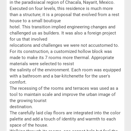
in the paradisiacal region of Chacala, Nayarit, Mexico.
Executed on four levels, this residence is much more
than a structure; it is a proposal that evolved from a rest
house to a small boutique
hotel. This transition implied engineering changes and
challenged us as builders. It was also a foreign project
for us that involved
relocations and challenges we were not accustomed to.
For its construction, a customized hollow block was
made to make its 7 rooms more thermal. Appropriate
materials were selected to resist
the salinity of the environment. Each room was equipped
with a bathroom and a bar-kitchenette for the user's
comfort.
The recessing of the rooms and terraces was used as a
tool to maintain scale and improve the urban image of
the growing tourist
destination.
The carefully laid clay floors are integrated into the color
palette and add a touch of identity and warmth to each
space of the house.