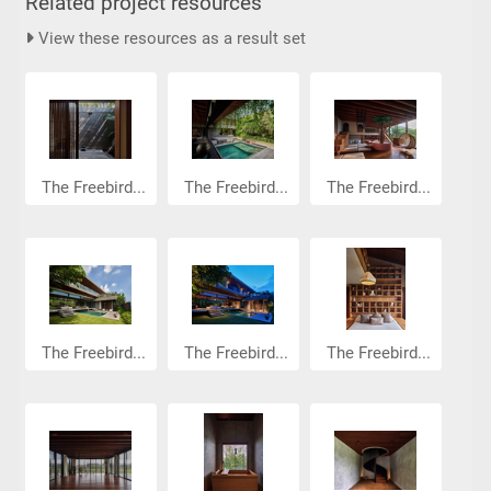
Related project resources
View these resources as a result set
The Freebird...
The Freebird...
The Freebird...
The Freebird...
The Freebird...
The Freebird...