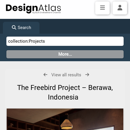
Search
View all results
The Freebird Project – Berawa,
Indonesia