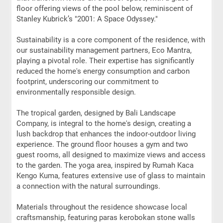
floor offering views of the pool below, reminiscent of
Stanley Kubrick’s "2001: A Space Odyssey."
Sustainability is a core component of the residence, with
our sustainability management partners, Eco Mantra,
playing a pivotal role. Their expertise has significantly
reduced the home's energy consumption and carbon
footprint, underscoring our commitment to
environmentally responsible design.
The tropical garden, designed by Bali Landscape
Company, is integral to the home's design, creating a
lush backdrop that enhances the indoor-outdoor living
experience. The ground floor houses a gym and two
guest rooms, all designed to maximize views and access
to the garden. The yoga area, inspired by Rumah Kaca
Kengo Kuma, features extensive use of glass to maintain
a connection with the natural surroundings.
Materials throughout the residence showcase local
craftsmanship, featuring paras kerobokan stone walls