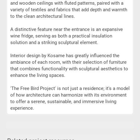
and wooden ceilings with fluted patterns, paired with a
variety of textiles and fabrics that add depth and warmth
to the clean architectural lines.
A distinctive feature near the entrance is an expansive
wine fridge, serving as both a practical insulation
solution and a striking sculptural element.
Interior design by Kosame has greatly influenced the
ambiance of each room, with their selection of furniture
that combines functionality with sculptural aesthetics to
enhance the living spaces.
'The Free Bird Project' is not just a residence; it's a model
of how architecture can harmonize with its environment
to offer a serene, sustainable, and immersive living
experience.