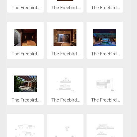
The Freebird...
The Freebird...
The Freebird...
The Freebird...
The Freebird...
The Freebird...
The Freebird...
The Freebird...
The Freebird...