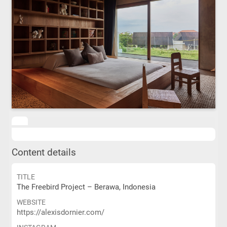
Content details
TITLE
The Freebird Project – Berawa, Indonesia
WEBSITE
https://alexisdornier.com/