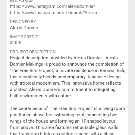
INSTAGRAM
https://www.instagram.com/alexisdornier/
https://www.instagram.com/kiearch/?hl=en
DESIGNED BY
Alexis Dornier
IMAGE CREDIT
© KIE
PROJECT DESCRIPTION
Project description provided by Alexis Dornier - Alexis
Dornier Makings is proud to announce the completion of
'The Free Bird Project,' a private residence in Berawa, Bali,
that seamlessly blends contemporary Japanese design
with tropical modernism. This innovative home reflects
architect Alexis Dornier’s commitment to integrating
built environments with nature.
The centerpiece of 'The Free Bird Project' is a living room
positioned above the swimming pool, connecting two
wings of the house and forming an 'H'-shaped layout
from above. This area features retractable glass walls
that transform it into an outdoor space, with a glass