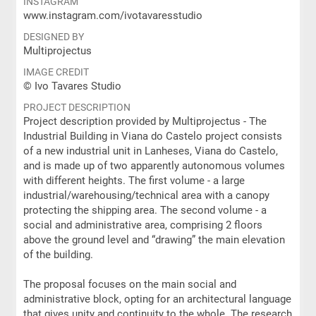
INSTAGRAM
www.instagram.com/ivotavaresstudio
DESIGNED BY
Multiprojectus
IMAGE CREDIT
© Ivo Tavares Studio
PROJECT DESCRIPTION
Project description provided by Multiprojectus - The
Industrial Building in Viana do Castelo project consists
of a new industrial unit in Lanheses, Viana do Castelo,
and is made up of two apparently autonomous volumes
with different heights. The first volume - a large
industrial/warehousing/technical area with a canopy
protecting the shipping area. The second volume - a
social and administrative area, comprising 2 floors
above the ground level and “drawing” the main elevation
of the building.
The proposal focuses on the main social and
administrative block, opting for an architectural language
that gives unity and continuity to the whole. The research