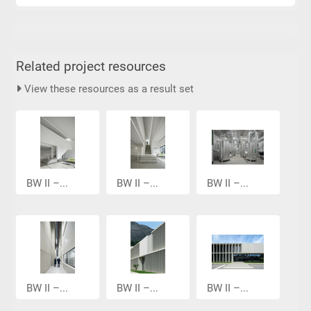
Related project resources
View these resources as a result set
BW II –...
BW II –...
BW II –...
BW II –...
BW II –...
BW II –...