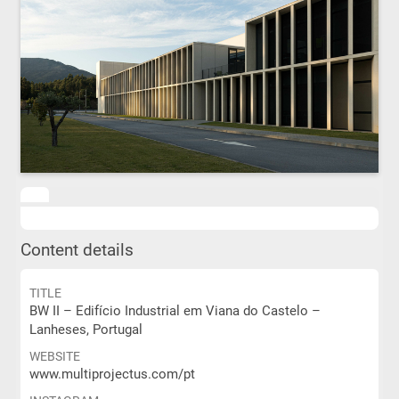
Content details
TITLE
BW II – Edifício Industrial em Viana do Castelo –
Lanheses, Portugal
WEBSITE
www.multiprojectus.com/pt