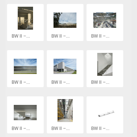
BW II –...
BW II –...
BW II –...
BW II –...
BW II –...
BW II –...
BW II –...
BW II –...
BW II –...