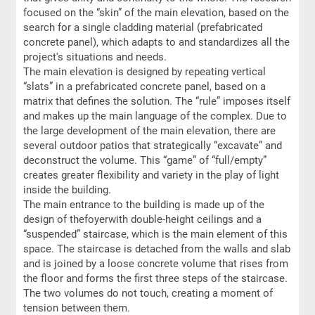
focused on the “skin” of the main elevation, based on the
search for a single cladding material (prefabricated
concrete panel), which adapts to and standardizes all the
project's situations and needs.
The main elevation is designed by repeating vertical
“slats” in a prefabricated concrete panel, based on a
matrix that defines the solution. The “rule” imposes itself
and makes up the main language of the complex. Due to
the large development of the main elevation, there are
several outdoor patios that strategically “excavate” and
deconstruct the volume. This “game” of “full/empty”
creates greater flexibility and variety in the play of light
inside the building.
The main entrance to the building is made up of the
design of thefoyerwith double-height ceilings and a
“suspended” staircase, which is the main element of this
space. The staircase is detached from the walls and slab
and is joined by a loose concrete volume that rises from
the floor and forms the first three steps of the staircase.
The two volumes do not touch, creating a moment of
tension between them.