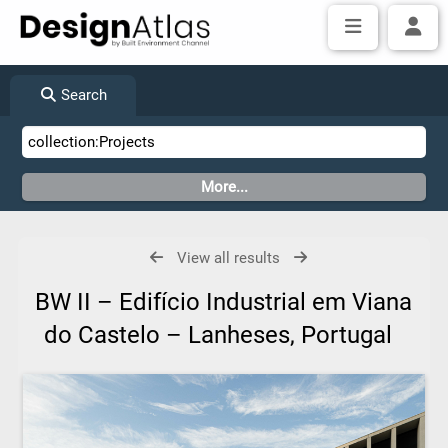
Search
View all results
BW II – Edifício Industrial em Viana
do Castelo – Lanheses, Portugal