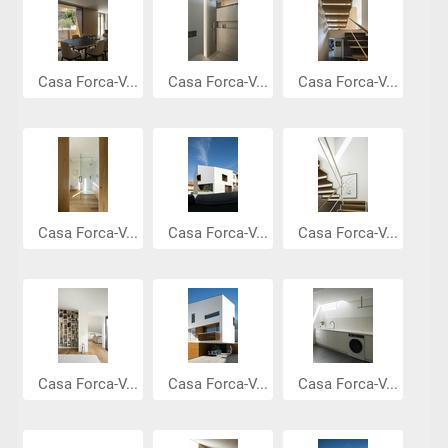
Casa Forca-V...
Casa Forca-V...
Casa Forca-V...
Casa Forca-V...
Casa Forca-V...
Casa Forca-V...
Casa Forca-V...
Casa Forca-V...
Casa Forca-V...