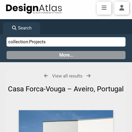
Search
View all results
Casa Forca-Vouga – Aveiro, Portugal