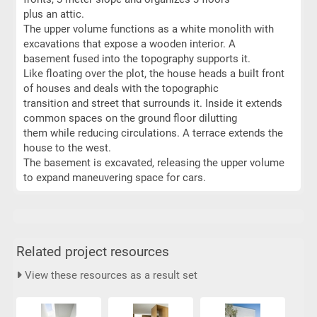
plus an attic.
The upper volume functions as a white monolith with
excavations that expose a wooden interior. A
basement fused into the topography supports it.
Like floating over the plot, the house heads a built front
of houses and deals with the topographic
transition and street that surrounds it. Inside it extends
common spaces on the ground floor dilutting
them while reducing circulations. A terrace extends the
house to the west.
The basement is excavated, releasing the upper volume
to expand maneuvering space for cars.
Related project resources
View these resources as a result set