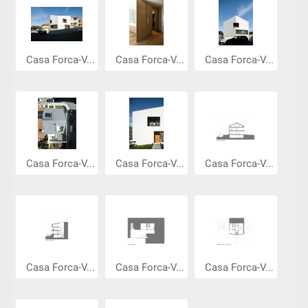
Casa Forca-V...
Casa Forca-V...
Casa Forca-V...
Casa Forca-V...
Casa Forca-V...
Casa Forca-V...
Casa Forca-V...
Casa Forca-V...
Casa Forca-V...