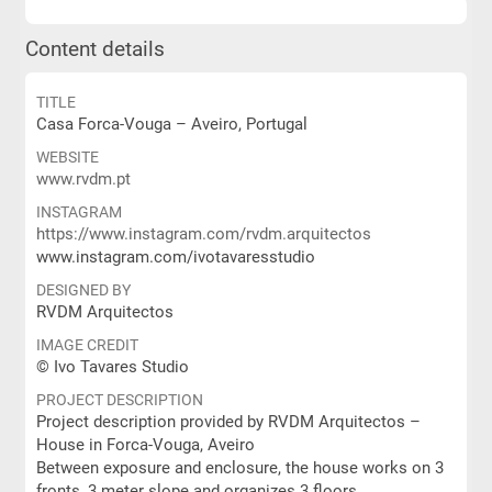
Content details
TITLE
Casa Forca-Vouga – Aveiro, Portugal
WEBSITE
www.rvdm.pt
INSTAGRAM
https://www.instagram.com/rvdm.arquitectos
www.instagram.com/ivotavaresstudio
DESIGNED BY
RVDM Arquitectos
IMAGE CREDIT
© Ivo Tavares Studio
PROJECT DESCRIPTION
Project description provided by RVDM Arquitectos –
House in Forca-Vouga, Aveiro
Between exposure and enclosure, the house works on 3
fronts, 3 meter slope and organizes 3 floors