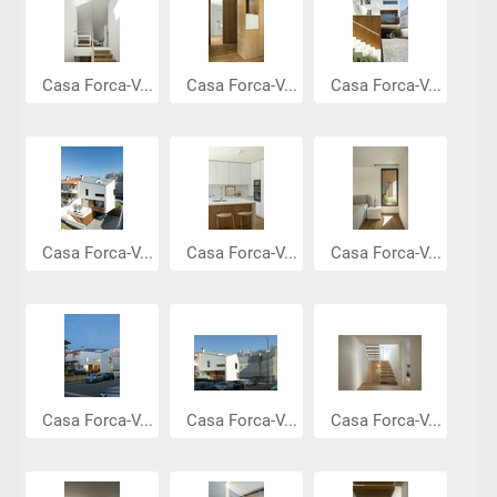
Casa Forca-V...
Casa Forca-V...
Casa Forca-V...
Casa Forca-V...
Casa Forca-V...
Casa Forca-V...
Casa Forca-V...
Casa Forca-V...
Casa Forca-V...