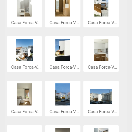
Casa Forca-V...
Casa Forca-V...
Casa Forca-V...
Casa Forca-V...
Casa Forca-V...
Casa Forca-V...
Casa Forca-V...
Casa Forca-V...
Casa Forca-V...