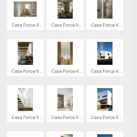
Casa Forca-V...
Casa Forca-V...
Casa Forca-V...
Casa Forca-V...
Casa Forca-V...
Casa Forca-V...
Casa Forca-V...
Casa Forca-V...
Casa Forca-V...