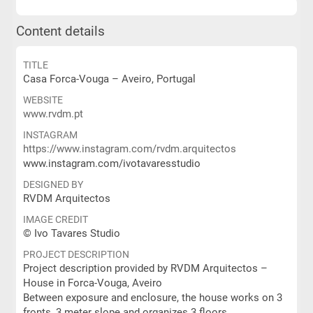
Content details
TITLE
Casa Forca-Vouga – Aveiro, Portugal
WEBSITE
www.rvdm.pt
INSTAGRAM
https://www.instagram.com/rvdm.arquitectos
www.instagram.com/ivotavaresstudio
DESIGNED BY
RVDM Arquitectos
IMAGE CREDIT
© Ivo Tavares Studio
PROJECT DESCRIPTION
Project description provided by RVDM Arquitectos –
House in Forca-Vouga, Aveiro
Between exposure and enclosure, the house works on 3
fronts, 3 meter slope and organizes 3 floors