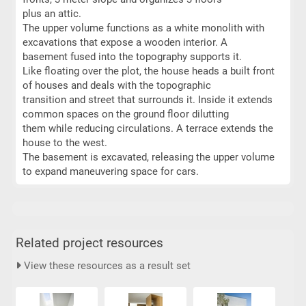
plus an attic.
The upper volume functions as a white monolith with
excavations that expose a wooden interior. A
basement fused into the topography supports it.
Like floating over the plot, the house heads a built front
of houses and deals with the topographic
transition and street that surrounds it. Inside it extends
common spaces on the ground floor dilutting
them while reducing circulations. A terrace extends the
house to the west.
The basement is excavated, releasing the upper volume
to expand maneuvering space for cars.
Related project resources
View these resources as a result set