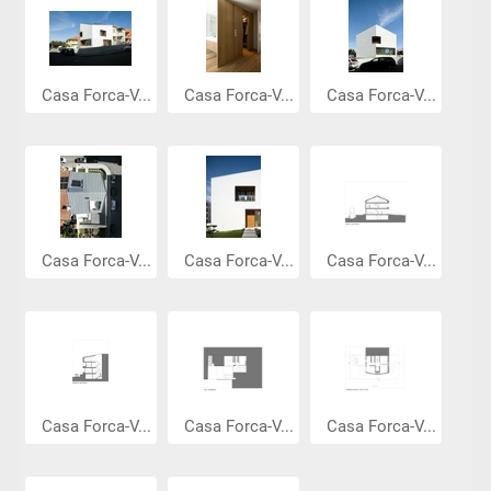
Casa Forca-V...
Casa Forca-V...
Casa Forca-V...
Casa Forca-V...
Casa Forca-V...
Casa Forca-V...
Casa Forca-V...
Casa Forca-V...
Casa Forca-V...