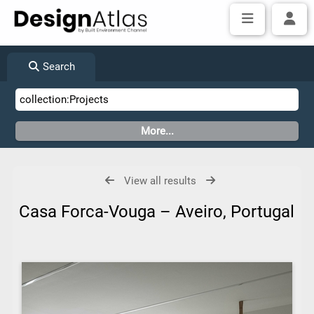
Search
View all results
Casa Forca-Vouga – Aveiro, Portugal