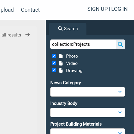
SIGN UP | LOG IN
pload
Contact
Search
 all results
Photo
Video
Drawing
News Category
Industry Body
Project Building Materials