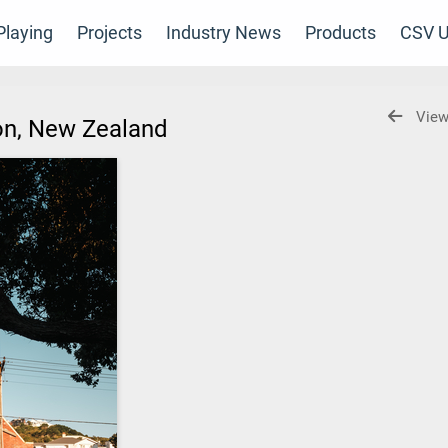
laying
Projects
Industry News
Products
CSV U
View
gton, New Zealand