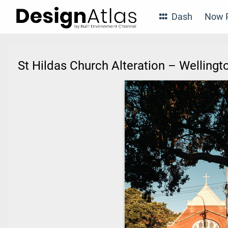
Dash
Now P
St Hildas Church Alteration – Wellin