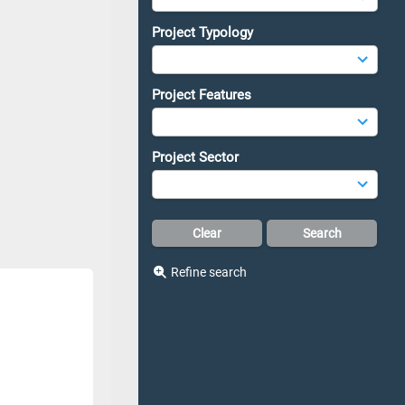
Project Typology
Project Features
Project Sector
Refine search