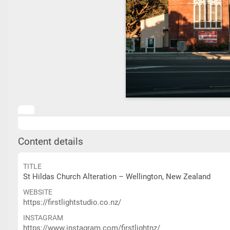
Content details
TITLE
St Hildas Church Alteration – Wellington, New Zealand
WEBSITE
https://firstlightstudio.co.nz/
INSTAGRAM
https://www.instagram.com/firstlightnz/