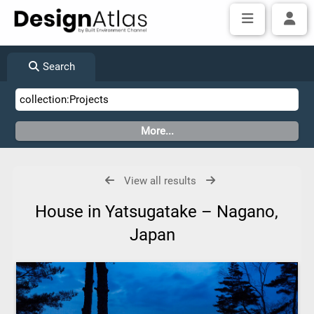
Search
View all results
House in Yatsugatake – Nagano,
Japan