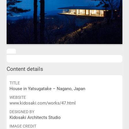
Content details
TITLE
House in Yatsugatake – Nagano, Japan
WEBSITE
www.kidosaki.com/works/47.html
DESIGNED BY
Kidosaki Architects Studio
IMAGE CREDIT