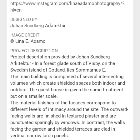
https://www.instagram.com/linaeadamophotography/?
hl=en
DESIGNED BY
Johan Sundberg Arkitektur
IMAGE CREDIT
© Lina E. Adamo
PROJECT DESCRIPTION
Project description provided by Johan Sundberg
Arkitektur - In a forest glade south of Visby, on the
Swedish island of Gotland, lies Sommarhus E.
The main building is comprised of several intersecting
volumes which create shielded spaces both indoor and
outdoor. The guest house is given the same treatment
but on a smaller scale.
The material finishes of the facades correspond to
different levels of intimacy around the site. The outward-
facing walls are finished in textured plaster and are
punctuated sparingly by windows. In contrast, the walls
facing the garden and shielded terraces are clad in
vertical narrow larch panels.