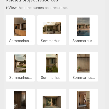
View these resources as a result set
Sommarhus...
Sommarhus...
Sommarhus...
Sommarhus...
Sommarhus...
Sommarhus...