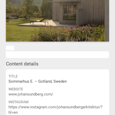
Content details
TITLE
Sommarhus E. – Gotland, Sweden
WEBSITE
www.johansundberg.com/
INSTAGRAM
https://www.instagram.com/johansundbergarkitektur/?
hl=en