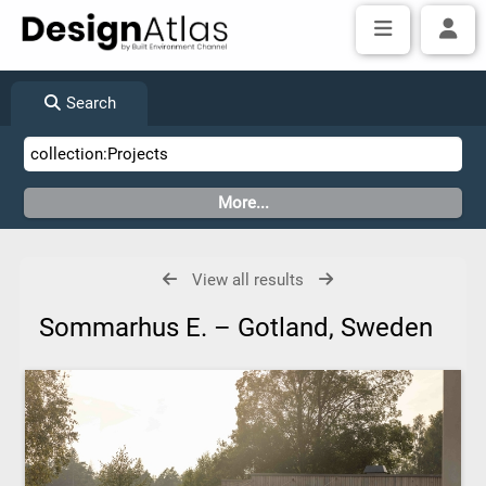
Search
View all results
Sommarhus E. – Gotland, Sweden