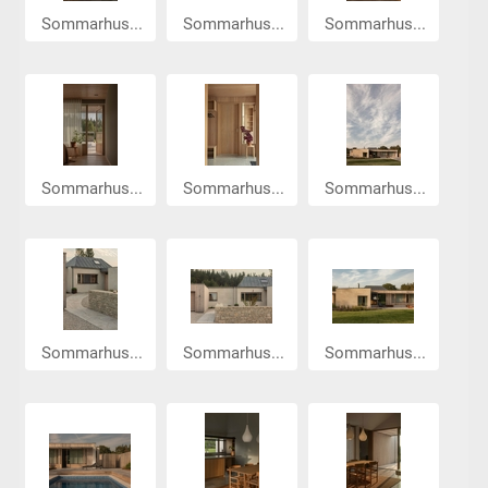
Sommarhus...
Sommarhus...
Sommarhus...
Sommarhus...
Sommarhus...
Sommarhus...
Sommarhus...
Sommarhus...
Sommarhus...