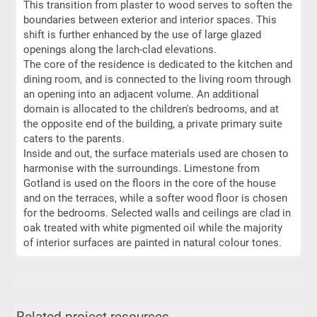
This transition from plaster to wood serves to soften the
boundaries between exterior and interior spaces. This
shift is further enhanced by the use of large glazed
openings along the larch-clad elevations.
The core of the residence is dedicated to the kitchen and
dining room, and is connected to the living room through
an opening into an adjacent volume. An additional
domain is allocated to the children's bedrooms, and at
the opposite end of the building, a private primary suite
caters to the parents.
Inside and out, the surface materials used are chosen to
harmonise with the surroundings. Limestone from
Gotland is used on the floors in the core of the house
and on the terraces, while a softer wood floor is chosen
for the bedrooms. Selected walls and ceilings are clad in
oak treated with white pigmented oil while the majority
of interior surfaces are painted in natural colour tones.
Related project resources