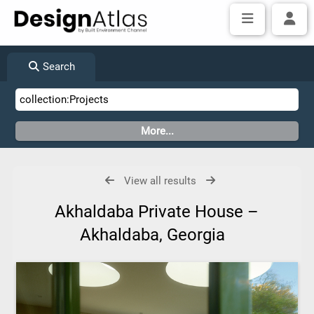
Search
View all results
Akhaldaba Private House –
Akhaldaba, Georgia