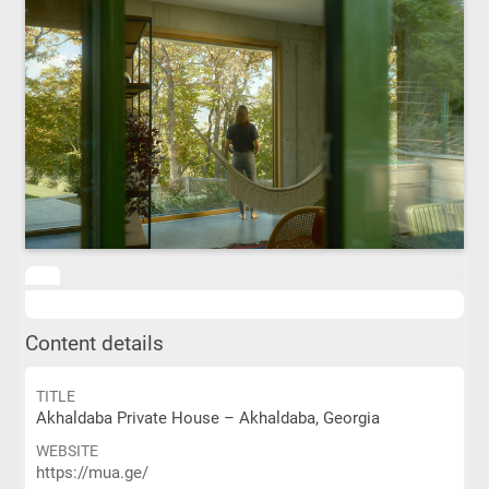
Content details
TITLE
Akhaldaba Private House – Akhaldaba, Georgia
WEBSITE
https://mua.ge/