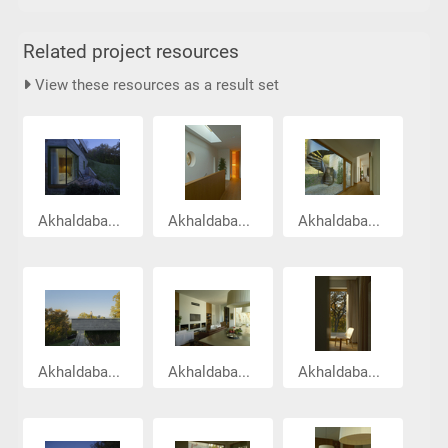
Related project resources
View these resources as a result set
Akhaldaba...
Akhaldaba...
Akhaldaba...
Akhaldaba...
Akhaldaba...
Akhaldaba...