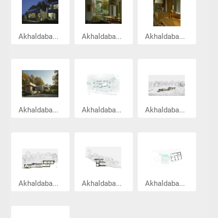
Akhaldaba...
Akhaldaba...
Akhaldaba...
Akhaldaba...
Akhaldaba...
Akhaldaba...
Akhaldaba...
Akhaldaba...
Akhaldaba...