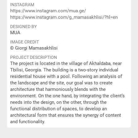
INSTAGRAM
https://www.instagram.com/mua.ge/
https://www.instagram.com/g_mamasakhlisi/?hl=en
DESIGNED BY
MUA
IMAGE CREDIT
© Giorgi Mamasakhlisi
PROJECT DESCRIPTION
The project is located in the village of Akhaldaba, near
Tbilisi, Georgia. The building is a two-story individual
residential house with a pool. Following an analysis of
the landscape and the site, our goal was to create
architecture that harmoniously blends with the
environment. On the one hand, by integrating the client’s
needs into the design, on the other, through the
functional distribution of spaces, to develop an
architectural form that ensures the synergy of content
and functionality.