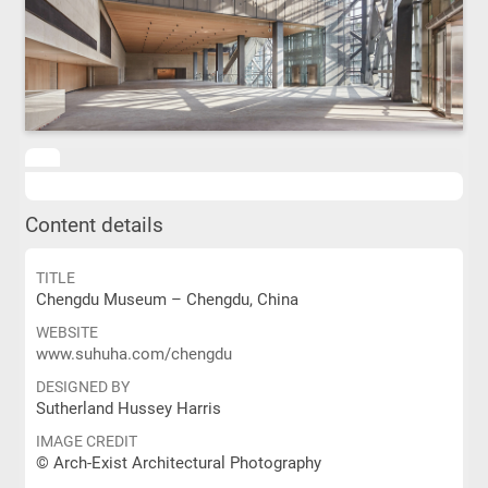
Content details
TITLE
Chengdu Museum – Chengdu, China
WEBSITE
www.suhuha.com/chengdu
DESIGNED BY
Sutherland Hussey Harris
IMAGE CREDIT
© Arch-Exist Architectural Photography