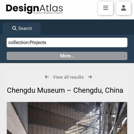
Search
View all results
Chengdu Museum – Chengdu, China