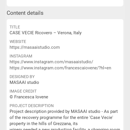
Content details
TITLE
CASE VECIE Ricovero – Verona, Italy
WEBSITE
https://masaaistudio.com
INSTAGRAM
https://www.instagram.com/masaaistudio/
https://www.instagram.com/francescaiovene/?hl=en
DESIGNED BY
MASAAI studio
IMAGE CREDIT
© Francesca Iovene
PROJECT DESCRIPTION
Project description provided by MASAAI studio - As part
of the recovery programme for the entire 'Case Vecie'
property in the hills of Grezzana, its
winery needed a new production facility, a changing room