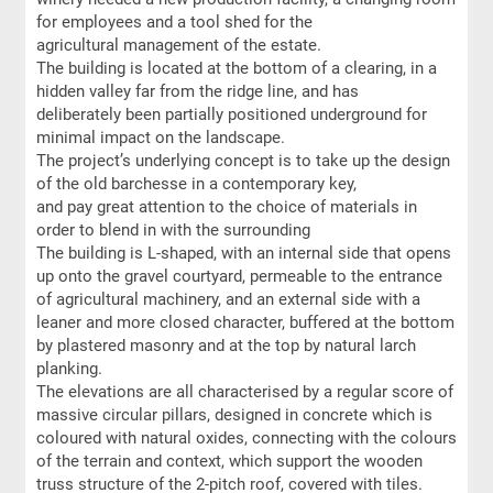
for employees and a tool shed for the
agricultural management of the estate.
The building is located at the bottom of a clearing, in a
hidden valley far from the ridge line, and has
deliberately been partially positioned underground for
minimal impact on the landscape.
The project’s underlying concept is to take up the design
of the old barchesse in a contemporary key,
and pay great attention to the choice of materials in
order to blend in with the surrounding
The building is L-shaped, with an internal side that opens
up onto the gravel courtyard, permeable to the entrance
of agricultural machinery, and an external side with a
leaner and more closed character, buffered at the bottom
by plastered masonry and at the top by natural larch
planking.
The elevations are all characterised by a regular score of
massive circular pillars, designed in concrete which is
coloured with natural oxides, connecting with the colours
of the terrain and context, which support the wooden
truss structure of the 2-pitch roof, covered with tiles.