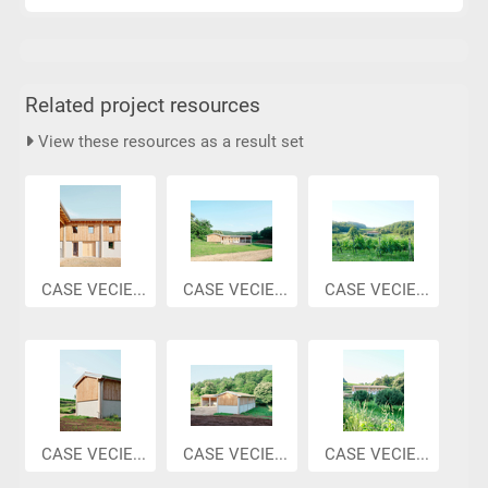
Related project resources
View these resources as a result set
CASE VECIE...
CASE VECIE...
CASE VECIE...
CASE VECIE...
CASE VECIE...
CASE VECIE...