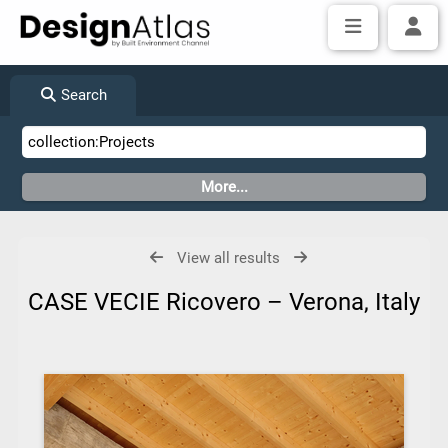
Search
View all results
CASE VECIE Ricovero – Verona, Italy