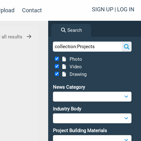
SIGN UP | LOG IN
pload
Contact
Search
 all results
Photo
Video
Drawing
News Category
Industry Body
Project Building Materials