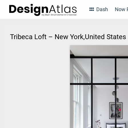
Dash
Now P
Tribeca Loft – New York,United State