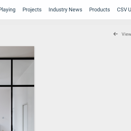
laying
Projects
Industry News
Products
CSV U
View
s