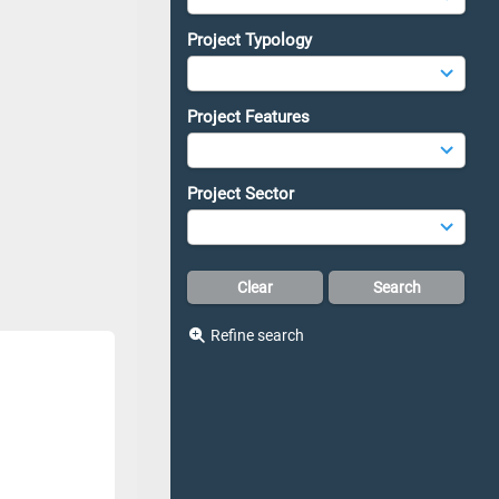
Project Typology
Project Features
Project Sector
Refine search