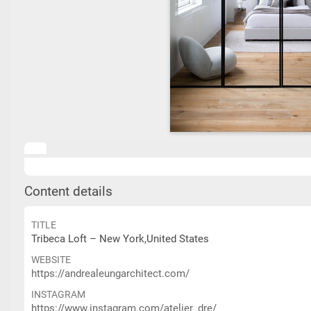
Content details
TITLE
Tribeca Loft – New York,United States
WEBSITE
https://andrealeungarchitect.com/
INSTAGRAM
https://www.instagram.com/atelier_dre/