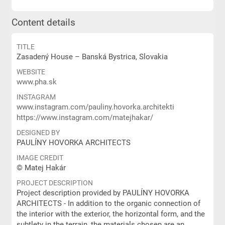
Content details
TITLE
Zasadený House – Banská Bystrica, Slovakia
WEBSITE
www.pha.sk
INSTAGRAM
www.instagram.com/pauliny.hovorka.architekti
https://www.instagram.com/matejhakar/
DESIGNED BY
PAULÍNY HOVORKA ARCHITECTS
IMAGE CREDIT
© Matej Hakár
PROJECT DESCRIPTION
Project description provided by PAULÍNY HOVORKA
ARCHITECTS - In addition to the organic connection of
the interior with the exterior, the horizontal form, and the
subtlety in the terrain, the materials chosen are an