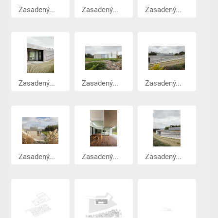
Zasadený...
Zasadený...
Zasadený...
Zasadený...
Zasadený...
Zasadený...
Zasadený...
Zasadený...
Zasadený...