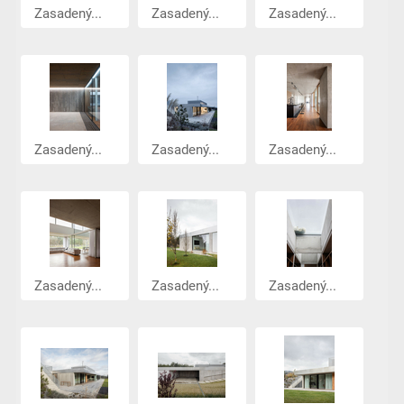
Zasadený...
Zasadený...
Zasadený...
Zasadený...
Zasadený...
Zasadený...
Zasadený...
Zasadený...
Zasadený...