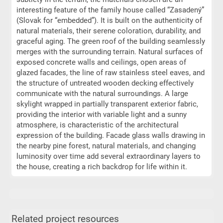
interesting feature of the family house called “Zasadený”
(Slovak for “embedded”). It is built on the authenticity of
natural materials, their serene coloration, durability, and
graceful aging. The green roof of the building seamlessly
merges with the surrounding terrain. Natural surfaces of
exposed concrete walls and ceilings, open areas of
glazed facades, the line of raw stainless steel eaves, and
the structure of untreated wooden decking effectively
communicate with the natural surroundings. A large
skylight wrapped in partially transparent exterior fabric,
providing the interior with variable light and a sunny
atmosphere, is characteristic of the architectural
expression of the building. Facade glass walls drawing in
the nearby pine forest, natural materials, and changing
luminosity over time add several extraordinary layers to
the house, creating a rich backdrop for life within it.
Related project resources