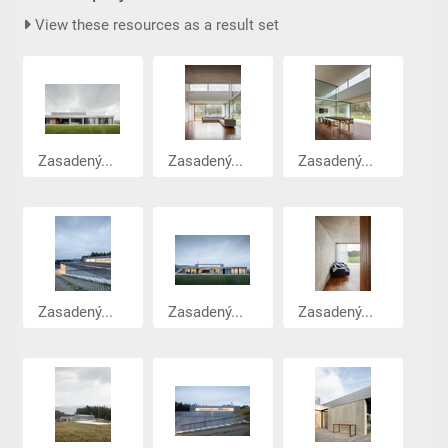
View these resources as a result set
Zasadený...
Zasadený...
Zasadený...
Zasadený...
Zasadený...
Zasadený...