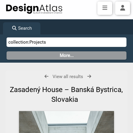
Search
View all results
Zasadený House – Banská Bystrica,
Slovakia