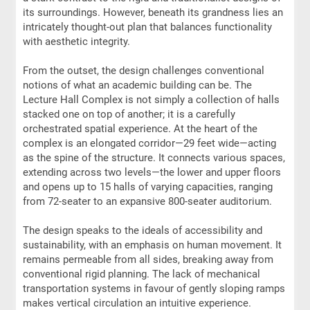
its surroundings. However, beneath its grandness lies an
intricately thought-out plan that balances functionality
with aesthetic integrity.
From the outset, the design challenges conventional
notions of what an academic building can be. The
Lecture Hall Complex is not simply a collection of halls
stacked one on top of another; it is a carefully
orchestrated spatial experience. At the heart of the
complex is an elongated corridor—29 feet wide—acting
as the spine of the structure. It connects various spaces,
extending across two levels—the lower and upper floors
and opens up to 15 halls of varying capacities, ranging
from 72-seater to an expansive 800-seater auditorium.
The design speaks to the ideals of accessibility and
sustainability, with an emphasis on human movement. It
remains permeable from all sides, breaking away from
conventional rigid planning. The lack of mechanical
transportation systems in favour of gently sloping ramps
makes vertical circulation an intuitive experience.