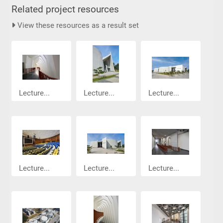
Related project resources
View these resources as a result set
Lecture...
Lecture...
Lecture...
Lecture...
Lecture...
Lecture...