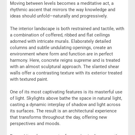
Moving between levels becomes a meditative act, a
rhythmic ascent that mirrors the way knowledge and
ideas should unfold—naturally and progressively.
The interior landscape is both restrained and tactile, with
a combination of coffered, ribbed and flat ceilings
adorned with intricate murals. Elaborately detailed
columns and subtle undulating openings, create an
environment where form and function are in perfect
harmony. Here, concrete reigns supreme and is treated
with an almost sculptural approach. The slanted shear
walls offer a contrasting texture with its exterior treated
with textured paint.
One of its most captivating features is its masterful use
of light. Skylights above bathe the space in natural light,
casting a dynamic interplay of shadow and light across
its surfaces. The result is an architectural experience
that transforms throughout the day, offering new
perspectives and moods.