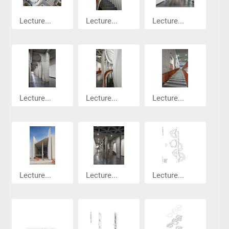
Lecture...
Lecture...
Lecture...
Lecture...
Lecture...
Lecture...
Lecture...
Lecture...
Lecture...