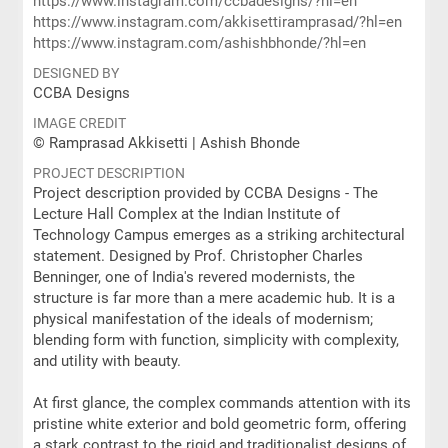
https://www.instagram.com/ccbadesigns/?hl=en
https://www.instagram.com/akkisettiramprasad/?hl=en
https://www.instagram.com/ashishbhonde/?hl=en
DESIGNED BY
CCBA Designs
IMAGE CREDIT
© Ramprasad Akkisetti | Ashish Bhonde
PROJECT DESCRIPTION
Project description provided by CCBA Designs - The
Lecture Hall Complex at the Indian Institute of
Technology Campus emerges as a striking architectural
statement. Designed by Prof. Christopher Charles
Benninger, one of India's revered modernists, the
structure is far more than a mere academic hub. It is a
physical manifestation of the ideals of modernism;
blending form with function, simplicity with complexity,
and utility with beauty.
At first glance, the complex commands attention with its
pristine white exterior and bold geometric form, offering
a stark contrast to the rigid and traditionalist designs of