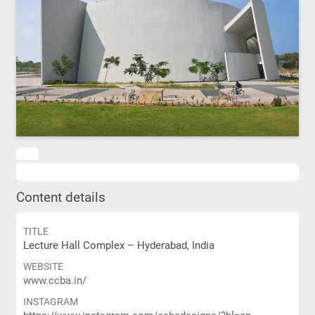
Content details
TITLE
Lecture Hall Complex – Hyderabad, India
WEBSITE
www.ccba.in/
INSTAGRAM