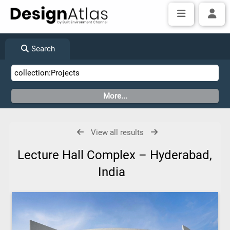
Search
View all results
Lecture Hall Complex – Hyderabad,
India