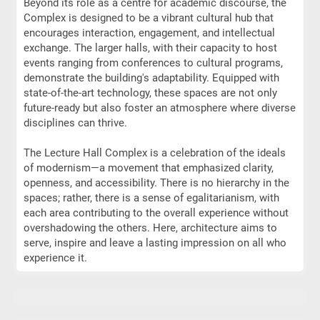
Beyond its role as a centre for academic discourse, the
Complex is designed to be a vibrant cultural hub that
encourages interaction, engagement, and intellectual
exchange. The larger halls, with their capacity to host
events ranging from conferences to cultural programs,
demonstrate the building's adaptability. Equipped with
state-of-the-art technology, these spaces are not only
future-ready but also foster an atmosphere where diverse
disciplines can thrive.
The Lecture Hall Complex is a celebration of the ideals
of modernism—a movement that emphasized clarity,
openness, and accessibility. There is no hierarchy in the
spaces; rather, there is a sense of egalitarianism, with
each area contributing to the overall experience without
overshadowing the others. Here, architecture aims to
serve, inspire and leave a lasting impression on all who
experience it.