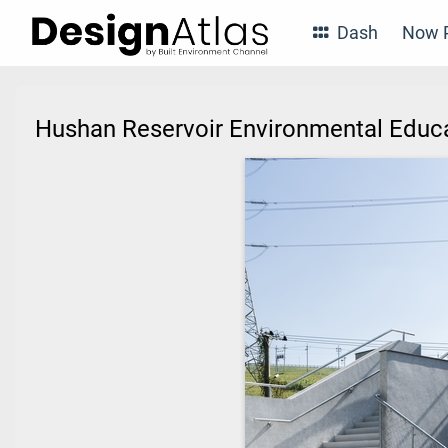
Dash
Now P
Hushan Reservoir Environmental Educa