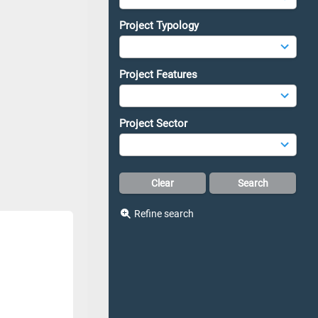
Project Typology
Project Features
Project Sector
Refine search