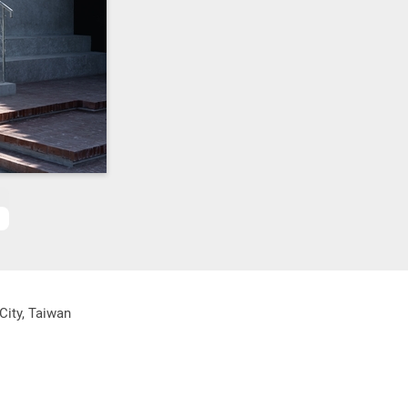
City, Taiwan