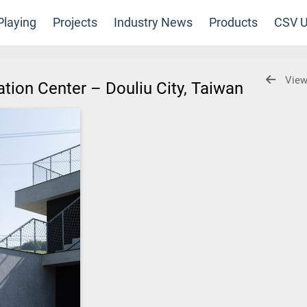
laying
Projects
Industry News
Products
CSV U
View
tion Center – Douliu City, Taiwan