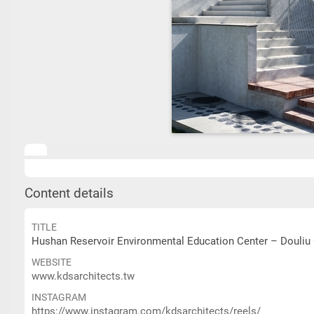
Content details
TITLE
Hushan Reservoir Environmental Education Center – Douliu 
WEBSITE
www.kdsarchitects.tw
INSTAGRAM
https://www.instagram.com/kdsarchitects/reels/