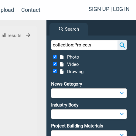
SIGN UP | LOG IN
pload
Contact
Search
 all results
Photo
Video
Drawing
News Category
Industry Body
Project Building Materials