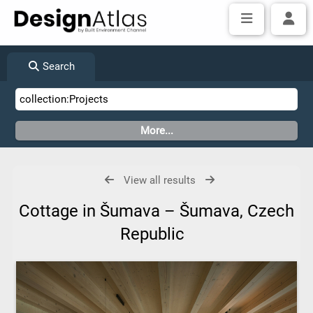
Search
View all results
Cottage in Šumava – Šumava, Czech
Republic