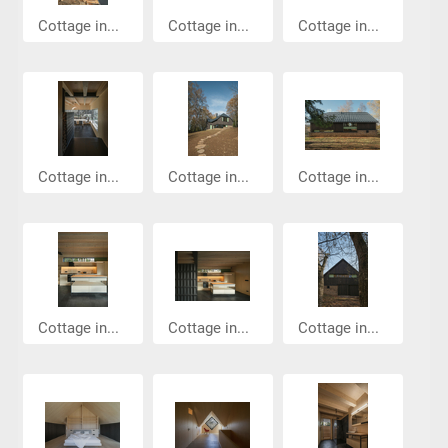
Cottage in...
Cottage in...
Cottage in...
Cottage in...
Cottage in...
Cottage in...
Cottage in...
Cottage in...
Cottage in...