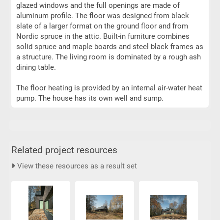
glazed windows and the full openings are made of
aluminum profile. The floor was designed from black
slate of a larger format on the ground floor and from
Nordic spruce in the attic. Built-in furniture combines
solid spruce and maple boards and steel black frames as
a structure. The living room is dominated by a rough ash
dining table.
The floor heating is provided by an internal air-water heat
pump. The house has its own well and sump.
Related project resources
View these resources as a result set