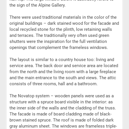
the sign of the Alpine Gallery.
There were used traditional materials in the color of the
original buildings – dark stained wood for the facade and
local recycled stone for the plinth, low retaining walls
and terraces. The traditionally very often used green
shutters were the inspiration for the full ventilation
openings that complement the frameless windows.
The layout is similar to a country house too: living and
service area. The back door and service area are located
from the north and the living room with a large fireplace
and the main entrance to the south and views. The attic
consists of three rooms, hall and a bathroom.
The Novatop system – wooden panels were used as a
structure with a spruce board visible in the interior: as
the inner side of the walls and the cladding of the truss.
The facade is made of board cladding made of black-
brown stained spruce. The roof is made of folded dark
gray aluminum sheet. The windows are frameless triple-