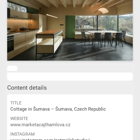
Content details
TITLE
Cottage in Šumava – Šumava, Czech Republic
WEBSITE
www.marketacajthamlova.cz
INSTAGRAM