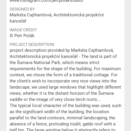
www.instagram.com/petrpolakstudio/
DESIGNED BY
Markéta Cajthamlová, Architektonická projekční
kancelář
IMAGE CREDIT
© Petr Polák
PROJECT DESCRIPTION
project description provided by Markéta Cajthamlová,
Architektonická projekční kancelář - The land is part of
the Šumava National Park, which means strict
requirements for the shape of the building. For maximum
context, we chose the form of a traditional cottage. For
the client's wish to incorporate very nice views into the
landscape, we used large windows that highlight different
views, whether it is the distant horizon of the Šumava
saddle or the image of very close birch roots...
The typical local character of the building was used, such
as the significant width of the building, the location
parallel to the land contours, minimal landscaping, the
absence of a fence, protruding rizalit, gable roof with a
half hip. The large window below it abstractly refers to