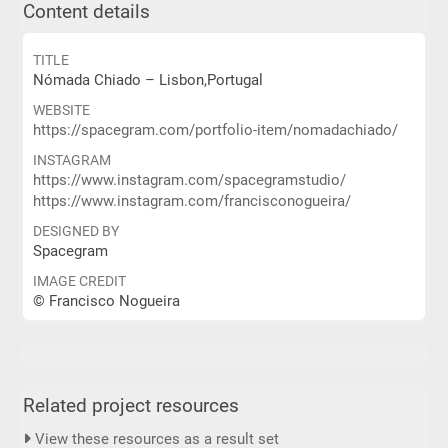
Content details
TITLE
Nómada Chiado – Lisbon,Portugal
WEBSITE
https://spacegram.com/portfolio-item/nomadachiado/
INSTAGRAM
https://www.instagram.com/spacegramstudio/
https://www.instagram.com/francisconogueira/
DESIGNED BY
Spacegram
IMAGE CREDIT
© Francisco Nogueira
Related project resources
View these resources as a result set