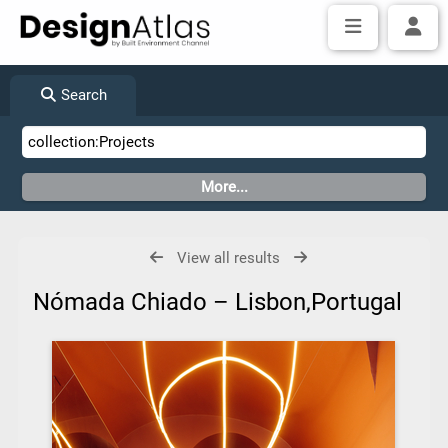
Search
View all results
Nómada Chiado – Lisbon,Portugal