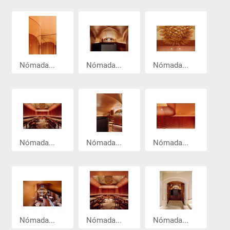
Nómada...
Nómada...
Nómada...
Nómada...
Nómada...
Nómada...
Nómada...
Nómada...
Nómada...