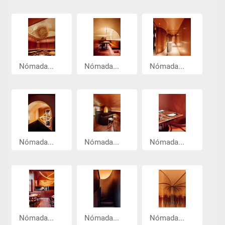
Nómada...
Nómada...
Nómada...
Nómada...
Nómada...
Nómada...
Nómada...
Nómada...
Nómada...