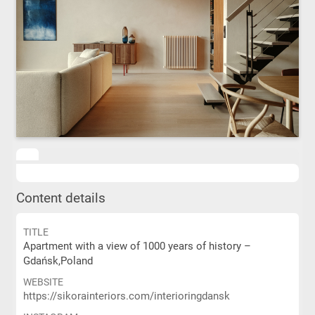
Content details
TITLE
Apartment with a view of 1000 years of history –
Gdańsk,Poland
WEBSITE
https://sikorainteriors.com/interioringdansk