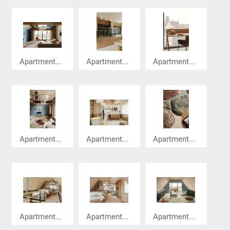
Apartment...
Apartment...
Apartment...
Apartment...
Apartment...
Apartment...
Apartment...
Apartment...
Apartment...