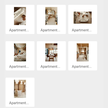
Apartment...
Apartment...
Apartment...
Apartment...
Apartment...
Apartment...
Apartment...