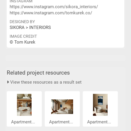
INSTAGRAM
https://www.instagram.com/sikora_interiors/
https://www.instagram.com/tomkurek.co/
DESIGNED BY
SIKORA > INTERIORS
IMAGE CREDIT
© Tom Kurek
Related project resources
View these resources as a result set
Apartment...
Apartment...
Apartment...