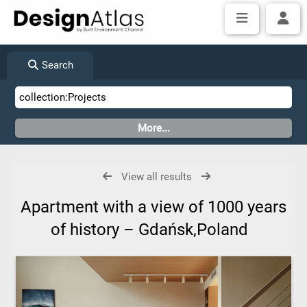
Search
View all results
Apartment with a view of 1000 years
of history – Gdańsk,Poland