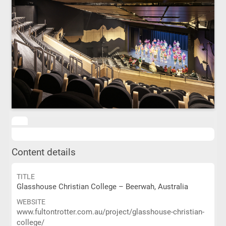
Content details
TITLE
Glasshouse Christian College – Beerwah, Australia
WEBSITE
www.fultontrotter.com.au/project/glasshouse-christian-
college/