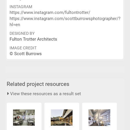
INSTAGRAM
https://www.instagram.com/fultontrotter/
https://www.instagram.com/scottburrowsphotographer/?
hl=en
DESIGNED BY
Fulton Trotter Architects
IMAGE CREDIT
© Scott Burrows
Related project resources
View these resources as a result set