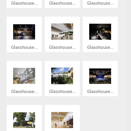
Glasshouse...
Glasshouse...
Glasshouse...
Glasshouse...
Glasshouse...
Glasshouse...
Glasshouse...
Glasshouse...
Glasshouse...