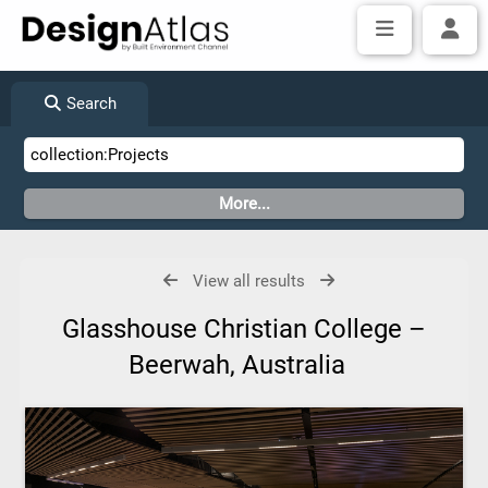
Search
View all results
Glasshouse Christian College –
Beerwah, Australia