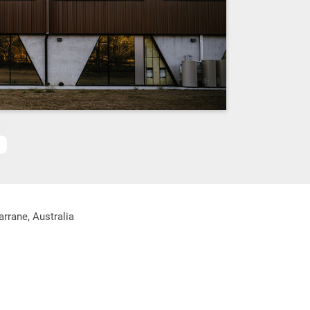
rrane, Australia