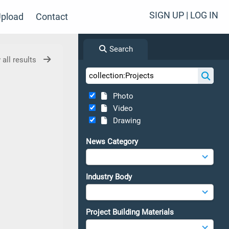
SIGN UP | LOG IN
pload
Contact
Search
 all results
Photo
Video
Drawing
News Category
Industry Body
Project Building Materials