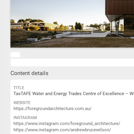
Content details
TITLE
TasTAFE Water and Energy Trades Centre of Excellence – Wa
WEBSITE
https://foregroundarchitecture.com.au/
INSTAGRAM
https://www.instagram.com/foreground_architecture/
https://www.instagram.com/andrewbrucewilson/