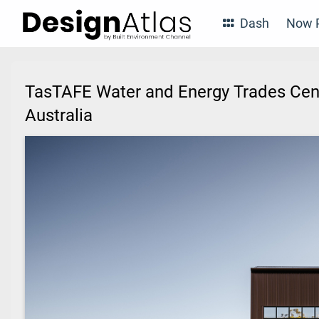
Dash
Now P
TasTAFE Water and Energy Trades Cent
Australia