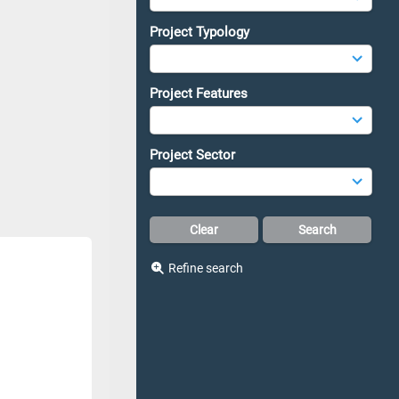
Project Typology
Project Features
Project Sector
Refine search