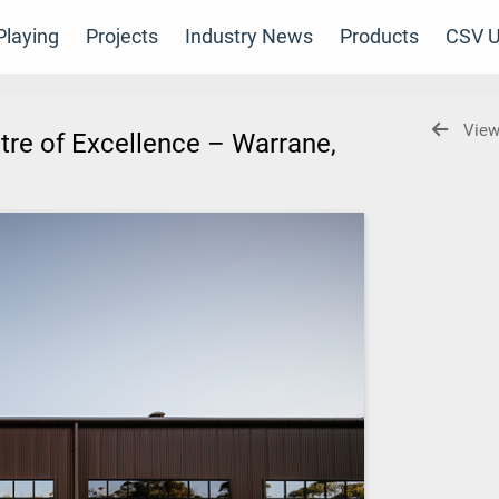
laying
Projects
Industry News
Products
CSV U
View
re of Excellence – Warrane,