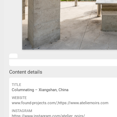
Content details
TITLE
Columnating – Xiangshan, China
WEBSITE
www.found-projects.com/,https://www.ateliernoirs.com
INSTAGRAM
https://www.instagram.com/atelier_noirs/