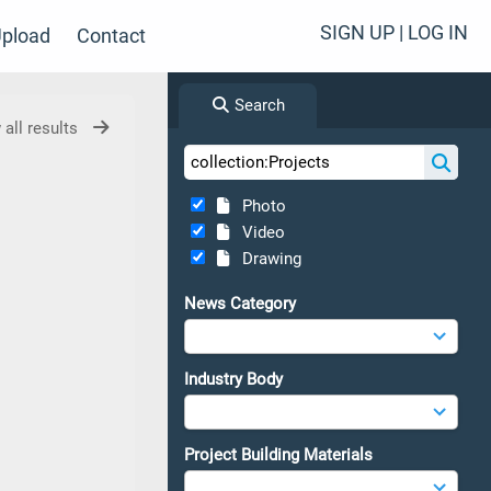
SIGN UP | LOG IN
pload
Contact
Search
 all results
Photo
Video
Drawing
News Category
Industry Body
Project Building Materials