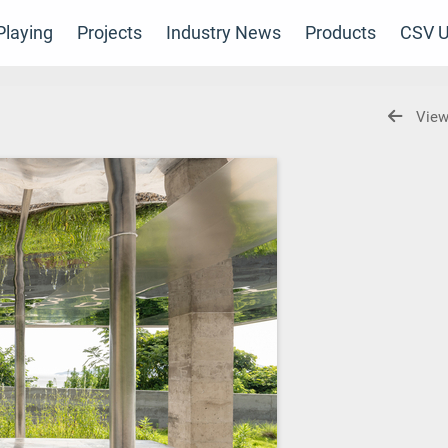
laying
Projects
Industry News
Products
CSV U
View