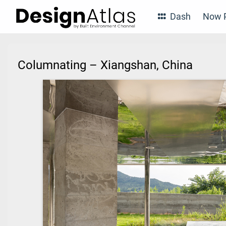
Dash
Now P
Columnating – Xiangshan, China