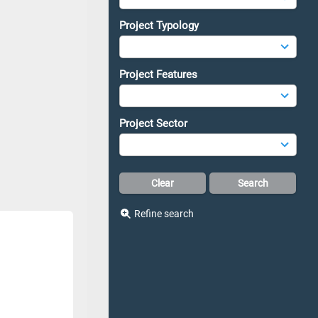
Project Typology
Project Features
Project Sector
Refine search