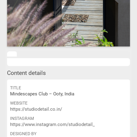
Content details
TITLE
Mindescapes Club – Ooty, India
WEBSITE
https://studiodetail.co.in/
INSTAGRAM
https://www.instagram.com/studiodetail_
DESIGNED BY