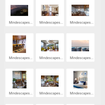
Mindescapes...
Mindescapes...
Mindescapes...
Mindescapes...
Mindescapes...
Mindescapes...
Mindescapes...
Mindescapes...
Mindescapes...