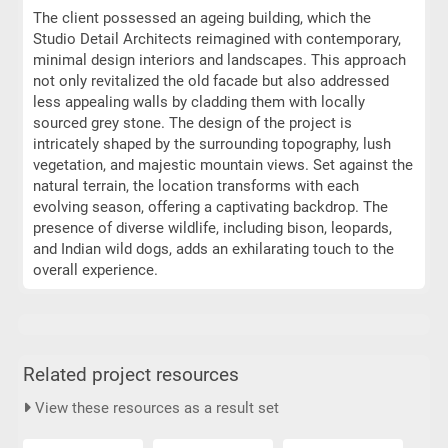
The client possessed an ageing building, which the
Studio Detail Architects reimagined with contemporary,
minimal design interiors and landscapes. This approach
not only revitalized the old facade but also addressed
less appealing walls by cladding them with locally
sourced grey stone. The design of the project is
intricately shaped by the surrounding topography, lush
vegetation, and majestic mountain views. Set against the
natural terrain, the location transforms with each
evolving season, offering a captivating backdrop. The
presence of diverse wildlife, including bison, leopards,
and Indian wild dogs, adds an exhilarating touch to the
overall experience.
Related project resources
View these resources as a result set