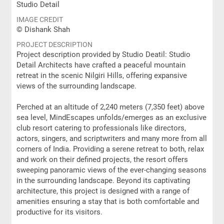
Studio Detail
IMAGE CREDIT
© Dishank Shah
PROJECT DESCRIPTION
Project description provided by Studio Deatil: Studio
Detail Architects have crafted a peaceful mountain
retreat in the scenic Nilgiri Hills, offering expansive
views of the surrounding landscape.
Perched at an altitude of 2,240 meters (7,350 feet) above
sea level, MindEscapes unfolds/emerges as an exclusive
club resort catering to professionals like directors,
actors, singers, and scriptwriters and many more from all
corners of India. Providing a serene retreat to both, relax
and work on their defined projects, the resort offers
sweeping panoramic views of the ever-changing seasons
in the surrounding landscape. Beyond its captivating
architecture, this project is designed with a range of
amenities ensuring a stay that is both comfortable and
productive for its visitors.