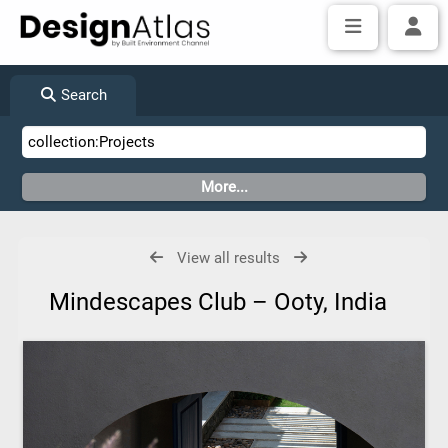
Search
View all results
Mindescapes Club – Ooty, India