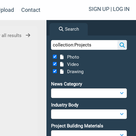
SIGN UP | LOG IN
pload
Contact
Search
 all results
Photo
Video
Drawing
News Category
Industry Body
Project Building Materials