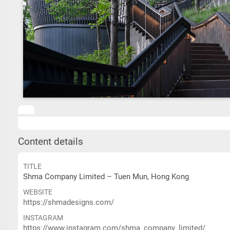
Content details
TITLE
Shma Company Limited – Tuen Mun, Hong Kong
WEBSITE
https://shmadesigns.com/
INSTAGRAM
https://www.instagram.com/shma_company_limited/