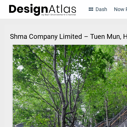
Dash
Now P
Shma Company Limited – Tuen Mun,