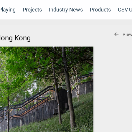
laying
Projects
Industry News
Products
CSV U
View
 Hong Kong