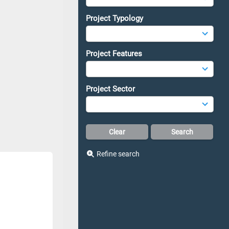
Project Typology
Project Features
Project Sector
Refine search