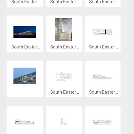
South-Easter...
South-Easter...
South-Easter...
South-Easter...
South-Easter...
South-Easter...
South-Easter...
South-Easter...