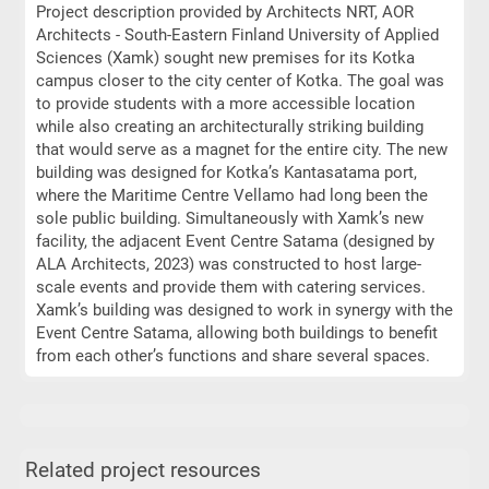
Project description provided by Architects NRT, AOR
Architects - South-Eastern Finland University of Applied
Sciences (Xamk) sought new premises for its Kotka
campus closer to the city center of Kotka. The goal was
to provide students with a more accessible location
while also creating an architecturally striking building
that would serve as a magnet for the entire city. The new
building was designed for Kotka’s Kantasatama port,
where the Maritime Centre Vellamo had long been the
sole public building. Simultaneously with Xamk’s new
facility, the adjacent Event Centre Satama (designed by
ALA Architects, 2023) was constructed to host large-
scale events and provide them with catering services.
Xamk’s building was designed to work in synergy with the
Event Centre Satama, allowing both buildings to benefit
from each other’s functions and share several spaces.
Related project resources