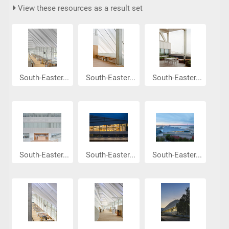
View these resources as a result set
South-Easter...
South-Easter...
South-Easter...
South-Easter...
South-Easter...
South-Easter...