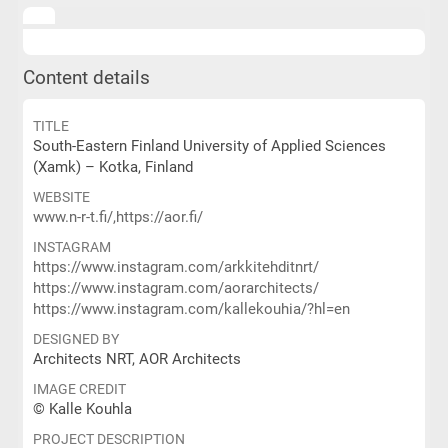
Content details
TITLE
South-Eastern Finland University of Applied Sciences
(Xamk) – Kotka, Finland
WEBSITE
www.n-r-t.fi/,https://aor.fi/
INSTAGRAM
https://www.instagram.com/arkkitehditnrt/
https://www.instagram.com/aorarchitects/
https://www.instagram.com/kallekouhia/?hl=en
DESIGNED BY
Architects NRT, AOR Architects
IMAGE CREDIT
© Kalle Kouhla
PROJECT DESCRIPTION