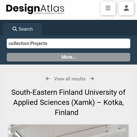
Search
View all results
South-Eastern Finland University of
Applied Sciences (Xamk) – Kotka,
Finland