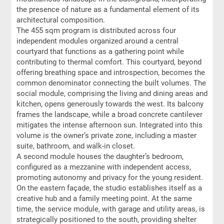
the presence of nature as a fundamental element of its
architectural composition.
The 455 sqm program is distributed across four
independent modules organized around a central
courtyard that functions as a gathering point while
contributing to thermal comfort. This courtyard, beyond
offering breathing space and introspection, becomes the
common denominator connecting the built volumes. The
social module, comprising the living and dining areas and
kitchen, opens generously towards the west. Its balcony
frames the landscape, while a broad concrete cantilever
mitigates the intense afternoon sun. Integrated into this
volume is the owner’s private zone, including a master
suite, bathroom, and walk-in closet.
A second module houses the daughter’s bedroom,
configured as a mezzanine with independent access,
promoting autonomy and privacy for the young resident.
On the eastern façade, the studio establishes itself as a
creative hub and a family meeting point. At the same
time, the service module, with garage and utility areas, is
strategically positioned to the south, providing shelter