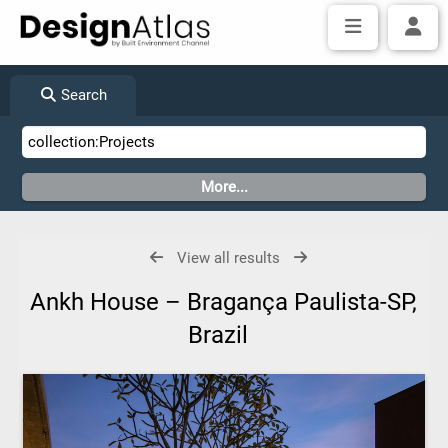
Search
View all results
Ankh House – Bragança Paulista-SP,
Brazil