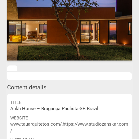
Content details
TITLE
Ankh House – Bragança Paulista-SP, Brazil
WEBSITE
www.tauarquitetos.com/,https://www.studiozanskar.com
/