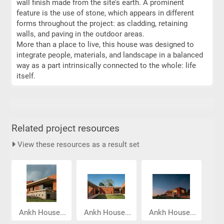
wall finish made from the site’s earth. A prominent
feature is the use of stone, which appears in different
forms throughout the project: as cladding, retaining
walls, and paving in the outdoor areas.
More than a place to live, this house was designed to
integrate people, materials, and landscape in a balanced
way as a part intrinsically connected to the whole: life
itself.
Related project resources
View these resources as a result set
Ankh House...
Ankh House...
Ankh House...