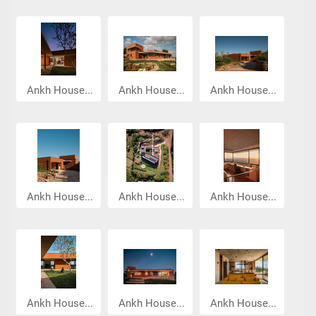
Ankh House...
Ankh House...
Ankh House...
Ankh House...
Ankh House...
Ankh House...
Ankh House...
Ankh House...
Ankh House...