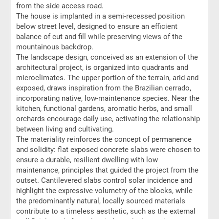
from the side access road.
The house is implanted in a semi-recessed position
below street level, designed to ensure an efficient
balance of cut and fill while preserving views of the
mountainous backdrop.
The landscape design, conceived as an extension of the
architectural project, is organized into quadrants and
microclimates. The upper portion of the terrain, arid and
exposed, draws inspiration from the Brazilian cerrado,
incorporating native, low-maintenance species. Near the
kitchen, functional gardens, aromatic herbs, and small
orchards encourage daily use, activating the relationship
between living and cultivating.
The materiality reinforces the concept of permanence
and solidity: flat exposed concrete slabs were chosen to
ensure a durable, resilient dwelling with low
maintenance, principles that guided the project from the
outset. Cantilevered slabs control solar incidence and
highlight the expressive volumetry of the blocks, while
the predominantly natural, locally sourced materials
contribute to a timeless aesthetic, such as the external