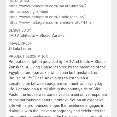
INSTAGRAM
https://www.instagram.com/tau.arquitetos/?
utm_source=ig_embed
https://www.instagram.com/studiozanskar/
https://www.instagram.com/lelalemefoto/?hl=en
DESIGNED BY
TAU Architects + Studio Zanskar
IMAGE CREDIT
© Lela Leme
PROJECT DESCRIPTION
Project description provided by TAU Architects + Studio
Zanskar - A Living House Inspired by the meaning of the
Egyptian term per ankh, which can be translated as
“house of life,” Casa Ankh aims to establish a
coextension between body, environment, and everyday
life. Located on a rural plot in the countryside of São
Paulo, the house was conceived as a sensitive response
to the surrounding natural context. Set on an extensive
site with a pronounced slope, the residence engages in
dialogue with the uneven topography and celebrates the
mountainous landscape in the background, incorporating