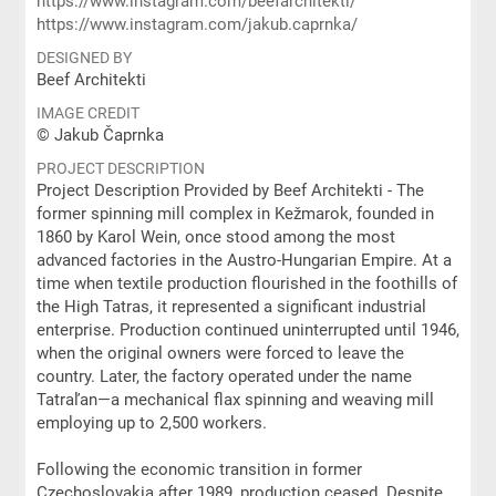
https://www.instagram.com/beefarchitekti/
https://www.instagram.com/jakub.caprnka/
DESIGNED BY
Beef Architekti
IMAGE CREDIT
© Jakub Čaprnka
PROJECT DESCRIPTION
Project Description Provided by Beef Architekti - The
former spinning mill complex in Kežmarok, founded in
1860 by Karol Wein, once stood among the most
advanced factories in the Austro-Hungarian Empire. At a
time when textile production flourished in the foothills of
the High Tatras, it represented a significant industrial
enterprise. Production continued uninterrupted until 1946,
when the original owners were forced to leave the
country. Later, the factory operated under the name
Tatraľan—a mechanical flax spinning and weaving mill
employing up to 2,500 workers.
Following the economic transition in former
Czechoslovakia after 1989, production ceased. Despite