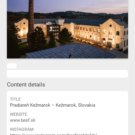
Content details
TITLE
Pradiareň Kežmarok – Kežmarok, Slovakia
WEBSITE
www.beef.sk
INSTAGRAM