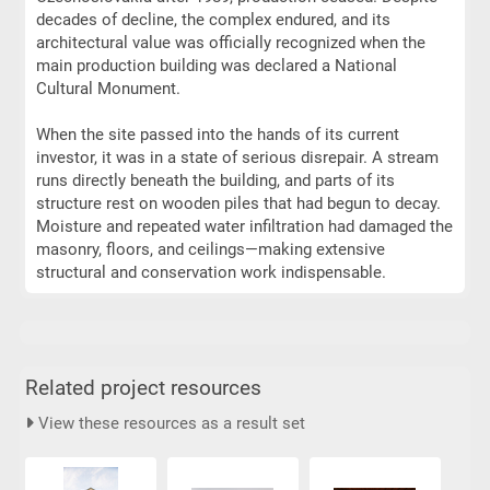
decades of decline, the complex endured, and its
architectural value was officially recognized when the
main production building was declared a National
Cultural Monument.
When the site passed into the hands of its current
investor, it was in a state of serious disrepair. A stream
runs directly beneath the building, and parts of its
structure rest on wooden piles that had begun to decay.
Moisture and repeated water infiltration had damaged the
masonry, floors, and ceilings—making extensive
structural and conservation work indispensable.
Related project resources
View these resources as a result set