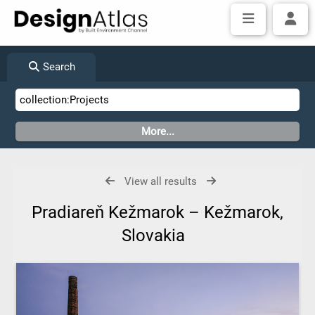
Search
View all results
Pradiareň Kežmarok – Kežmarok,
Slovakia