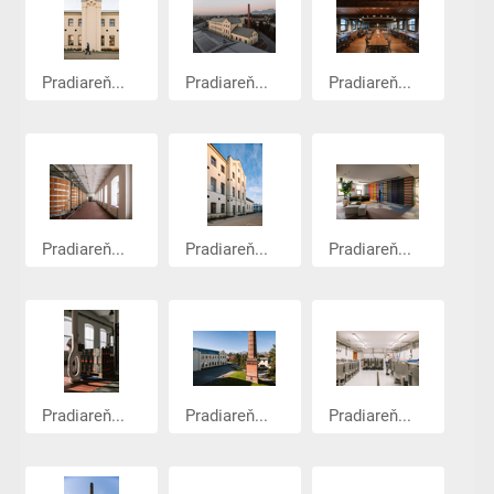
Pradiareň...
Pradiareň...
Pradiareň...
Pradiareň...
Pradiareň...
Pradiareň...
Pradiareň...
Pradiareň...
Pradiareň...