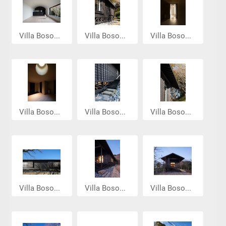
Villa Boso...
Villa Boso...
Villa Boso...
Villa Boso...
Villa Boso...
Villa Boso...
Villa Boso...
Villa Boso...
Villa Boso...