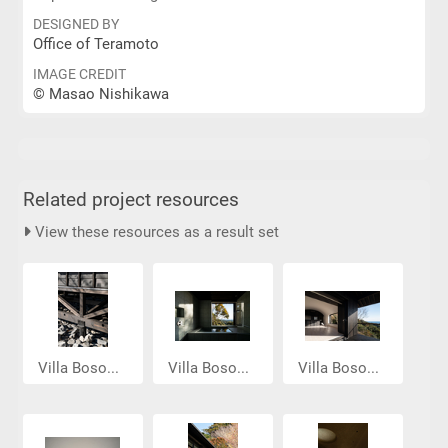
DESIGNED BY
Office of Teramoto
IMAGE CREDIT
© Masao Nishikawa
Related project resources
View these resources as a result set
Villa Boso...
Villa Boso...
Villa Boso...