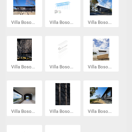
Villa Boso...
Villa Boso...
Villa Boso...
Villa Boso...
Villa Boso...
Villa Boso...
Villa Boso...
Villa Boso...
Villa Boso...