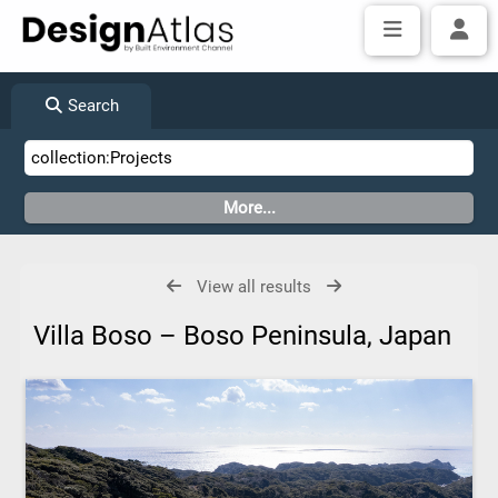
Search
View all results
Villa Boso – Boso Peninsula, Japan