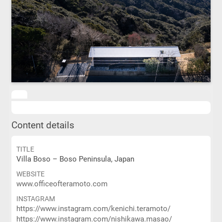
Content details
TITLE
Villa Boso – Boso Peninsula, Japan
WEBSITE
www.officeofteramoto.com
INSTAGRAM
https://www.instagram.com/kenichi.teramoto/
https://www.instagram.com/nishikawa.masao/