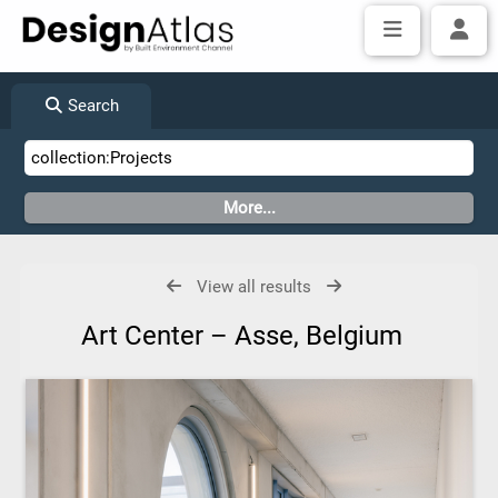
Search
View all results
Art Center – Asse, Belgium