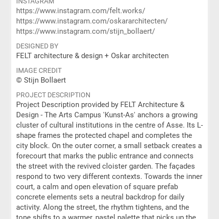
INSTAGRAM
https://www.instagram.com/felt.works/
https://www.instagram.com/oskararchitecten/
https://www.instagram.com/stijn_bollaert/
DESIGNED BY
FELT architecture & design + Oskar architecten
IMAGE CREDIT
© Stijn Bollaert
PROJECT DESCRIPTION
Project Description provided by FELT Architecture &
Design - The Arts Campus 'Kunst-As' anchors a growing
cluster of cultural institutions in the centre of Asse. Its L-
shape frames the protected chapel and completes the
city block. On the outer corner, a small setback creates a
forecourt that marks the public entrance and connects
the street with the revived cloister garden. The façades
respond to two very different contexts. Towards the inner
court, a calm and open elevation of square prefab
concrete elements sets a neutral backdrop for daily
activity. Along the street, the rhythm tightens, and the
tone shifts to a warmer, pastel palette that picks up the