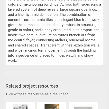
colors of neighboring buildings. Across both sides runs a
layered system of deep reveals, large square openings,
and a fine rhythmic delineation. The combination of
concrete, soft ceramic tiles, and elegant blue framework
gives the campus a tactile identity: robust in structure,
gentle in colour, and clearly articulated in its proportions.
Inside, two parallel circulation routes branch out from
the central foyer, connecting ateliers, rehearsal rooms,
and shared spaces. Transparent vitrines, exhibition walls,
and wide landings turn movement through the building
into a sequence of places to linger, watch, and show
work.
Related project resources
View these resources as a result set