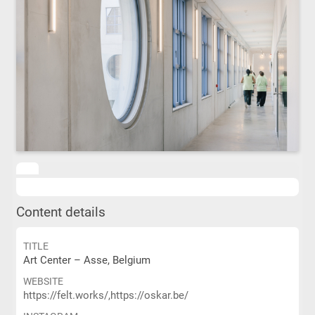
Content details
TITLE
Art Center – Asse, Belgium
WEBSITE
https://felt.works/,https://oskar.be/