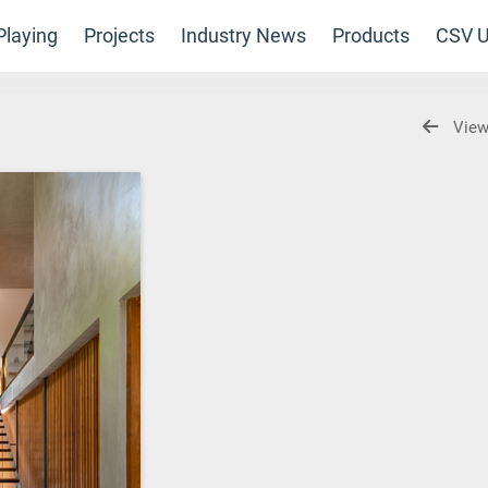
laying
Projects
Industry News
Products
CSV U
View