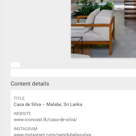
Content details
TITLE
Casa de Silva – Malabe, Sri Lanka
WEBSITE
www.iconcast.lk/casa-de-silva/
INSTAGRAM
www.instagram.com/ganidubalasuriya