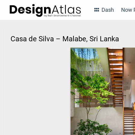
Dash
Now P
Casa de Silva – Malabe, Sri Lanka