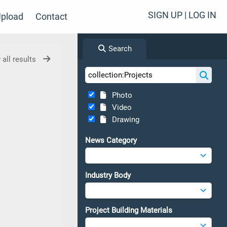
SIGN UP | LOG IN
pload
Contact
Search
 all results
Photo
Video
Drawing
News Category
Industry Body
Project Building Materials