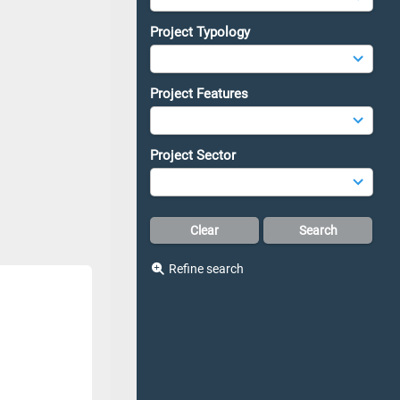
Project Typology
Project Features
Project Sector
Refine search