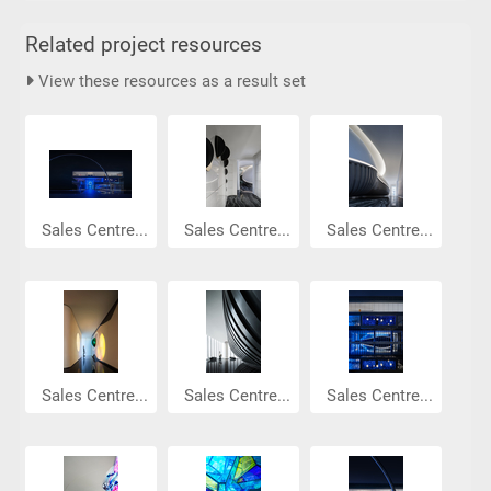
Related project resources
View these resources as a result set
Sales Centre...
Sales Centre...
Sales Centre...
Sales Centre...
Sales Centre...
Sales Centre...