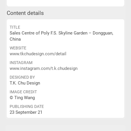
Content details
TITLE
Sales Centre of Poly F.S. Skyline Garden – Dongguan,
China
WEBSITE
www.tkchudesign.com/detail
INSTAGRAM
www.instagram.com/t.k.chudesign
DESIGNED BY
T.K. Chu Design
IMAGE CREDIT
© Ting Wang
PUBLISHING DATE
23 September 21