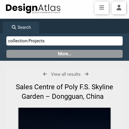
Search
View all results
Sales Centre of Poly F.S. Skyline
Garden – Dongguan, China