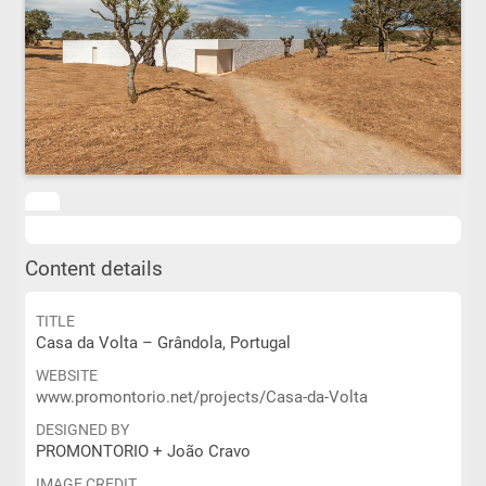
Content details
TITLE
Casa da Volta – Grândola, Portugal
WEBSITE
www.promontorio.net/projects/Casa-da-Volta
DESIGNED BY
PROMONTORIO + João Cravo
IMAGE CREDIT