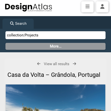
Search
View all results
Casa da Volta – Grândola, Portugal