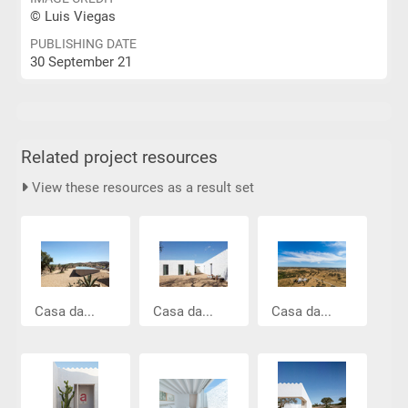
© Luis Viegas
PUBLISHING DATE
30 September 21
Related project resources
View these resources as a result set
Casa da...
Casa da...
Casa da...