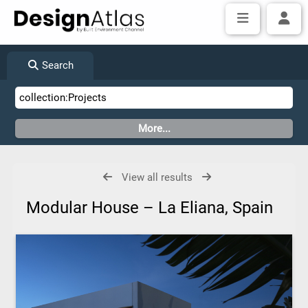
Search
View all results
Modular House – La Eliana, Spain