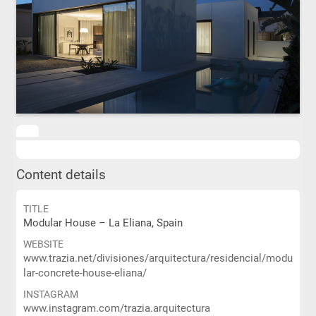
Content details
TITLE
Modular House – La Eliana, Spain
WEBSITE
www.trazia.net/divisiones/arquitectura/residencial/modu
lar-concrete-house-eliana/
INSTAGRAM
www.instagram.com/trazia.arquitectura