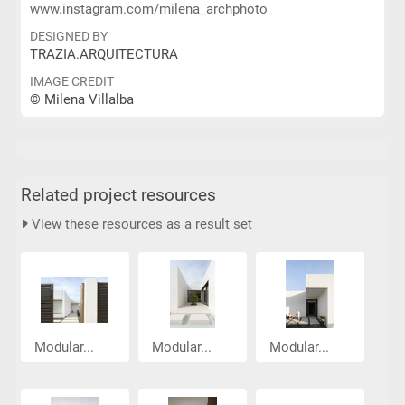
www.instagram.com/milena_archphoto
DESIGNED BY
TRAZIA.ARQUITECTURA
IMAGE CREDIT
© Milena Villalba
Related project resources
View these resources as a result set
Modular...
Modular...
Modular...