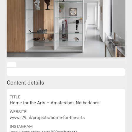
Content details
TITLE
Home for the Arts – Amsterdam, Netherlands
WEBSITE
www.i29.nl/projects/home-for-the-arts
INSTAGRAM