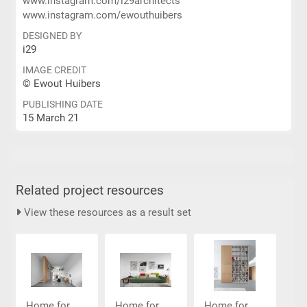
www.instagram.com/i29architects
www.instagram.com/ewouthuibers
DESIGNED BY
i29
IMAGE CREDIT
© Ewout Huibers
PUBLISHING DATE
15 March 21
Related project resources
View these resources as a result set
Home for...
Home for...
Home for...