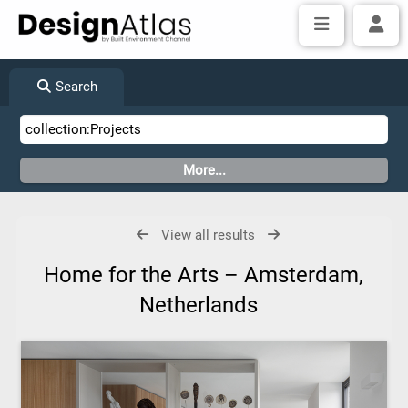
Search
View all results
Home for the Arts – Amsterdam,
Netherlands