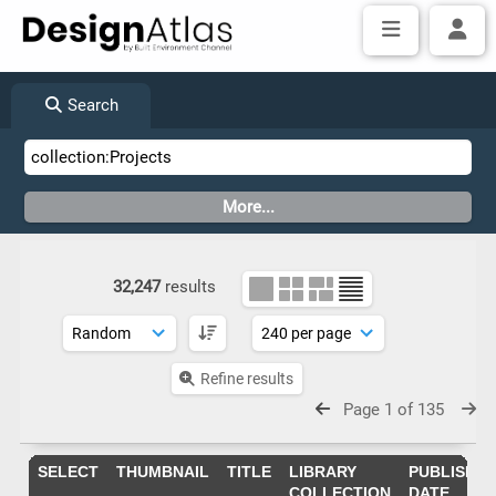
Search
32,247
results
Refine results
Page 1 of 135
SELECT
THUMBNAIL
TITLE
LIBRARY
PUBLISHIN
COLLECTION
DATE