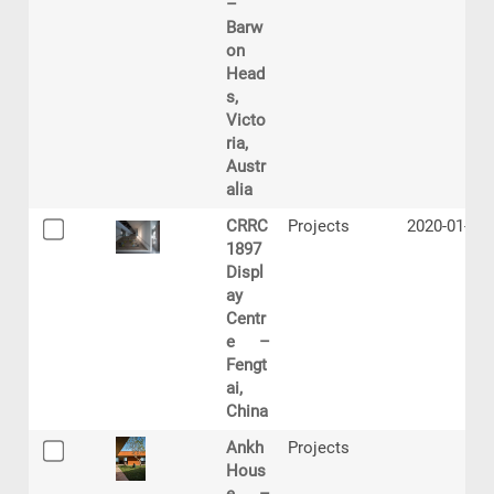
–
Barw
on
Head
s,
Victo
ria,
Austr
alia
CRRC
Projects
2020-01-17
1897
Displ
ay
Centr
e –
Fengt
ai,
China
Ankh
Projects
Hous