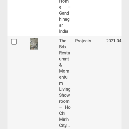
Hom
e –
Gand
hinag
ar,
India
The
Projects
2021-04-15
Brix
Resta
urant
&
Mom
entu
m
Living
Show
room
– Ho
Chi
Minh
City...