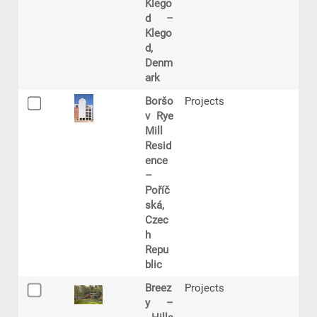
Klego
d –
Klego
d,
Denm
ark
Boršo
Projects
v Rye
Mill
Resid
ence
–
Poříč
ská,
Czec
h
Repu
blic
Breez
Projects
y –