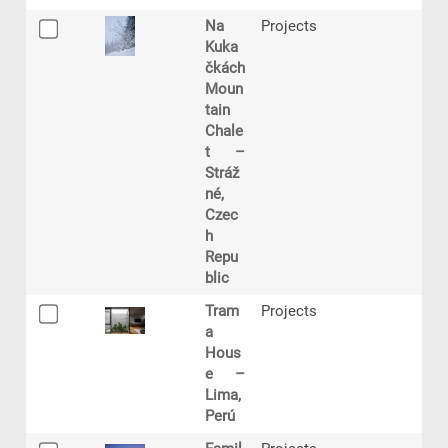
Na
Projects
Kuka
čkách
Moun
tain
Chale
t –
Stráž
né,
Czec
h
Repu
blic
Tram
Projects
a
Hous
e –
Lima,
Perú