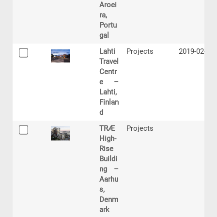
Aroei
ra,
Portu
gal
Lahti
Projects
2019-02-21
Travel
Centr
e –
Lahti,
Finlan
d
TRÆ
Projects
High-
Rise
Buildi
ng –
Aarhu
s,
Denm
ark