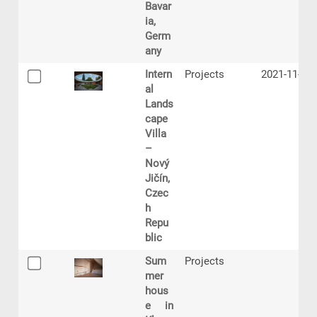
Bavar
ia,
Germ
any
Intern
Projects
2021-11-12
al
Lands
cape
Villa
–
Nový
Jičín,
Czec
h
Repu
blic
Sum
Projects
mer
hous
e in