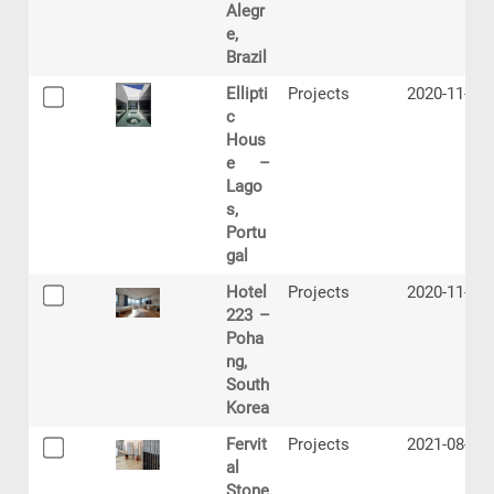
Alegr
e,
Brazil
Ellipti
Projects
2020-11-09
c
Hous
e –
Lago
s,
Portu
gal
Hotel
Projects
2020-11-11
223 –
Poha
ng,
South
Korea
Fervit
Projects
2021-08-24
al
Stone