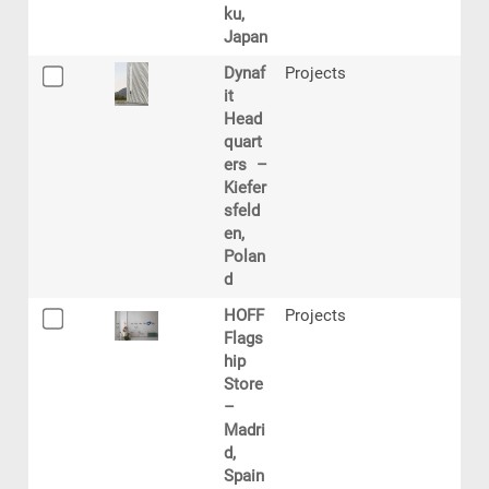
ku,
Japan
Dynaf
Projects
it
Head
quart
ers –
Kiefer
sfeld
en,
Polan
d
HOFF
Projects
Flags
hip
Store
–
Madri
d,
Spain