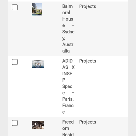
Balm
Projects
oral
Hous
e –
Sydne
y,
Austr
alia
ADID
Projects
AS X
INSE
P
Spac
e –
Paris,
Franc
e
Freed
Projects
om
Resid