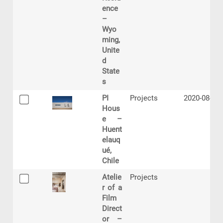
ence
–
Wyo
ming,
Unite
d
State
s
PI
Projects
2020-08-03
Hous
e –
Huent
elauq
ué,
Chile
Atelie
Projects
r of a
Film
Direct
or –