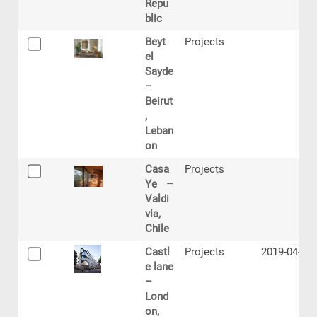
Repu
blic
Beyt
Projects
el
Sayde
–
Beirut
,
Leban
on
Casa
Projects
Ye –
Valdi
via,
Chile
Castl
Projects
2019-04-12
e lane
–
Lond
on,