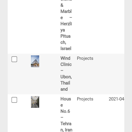
&
Marbl
e –
Herzli
ya
Pitua
ch,
Israel
Wind
Projects
Clinic
–
Ubon,
Thail
and
Hous
Projects
2021-04-21
e
No.6
–
Tehra
n, Iran