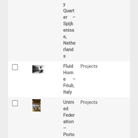
y
Quart
er –
Spijk
eniss
e,
Nethe
rland
s
Fluid
Projects
Hom
e –
Friuli,
Italy
Unim
Projects
ed
Feder
ation
–
Porto