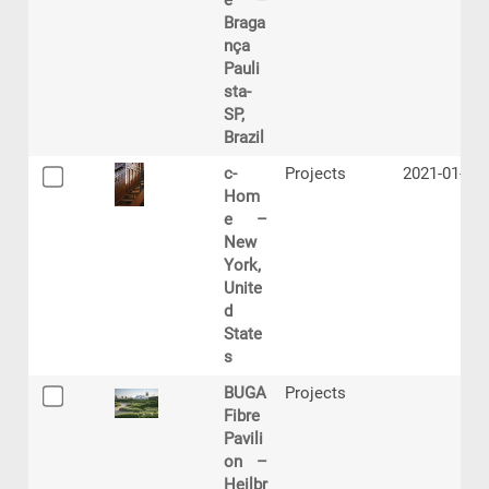
e –
Braga
nça
Pauli
sta-
SP,
Brazil
c-
Projects
2021-01-29
Hom
e –
New
York,
Unite
d
State
s
BUGA
Projects
Fibre
Pavili
on –
Heilbr