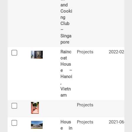
and
Cooki
ng
Club
–
Singa
pore
Rainc
Projects
2022-02-07
oat
Hous
e –
Hanoi
,
Vietn
am
Projects
Hous
Projects
2021-06-22
e in