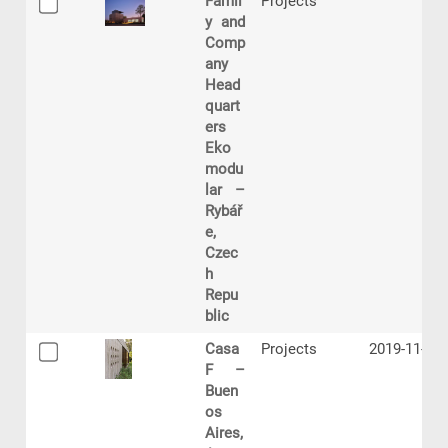
Famil
Projects
y and
Comp
any
Head
quart
ers
Eko
modu
lar –
Rybář
e,
Czec
h
Repu
blic
Casa
Projects
2019-11-06
F –
Buen
os
Aires,