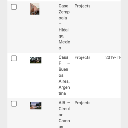
Casa
Projects
Zemp
oala
–
Hidal
go,
Mexic
o
Casa
Projects
2019-11-06
F –
Buen
os
Aires,
Argen
tina
AIR –
Projects
Circul
ar
Camp
us