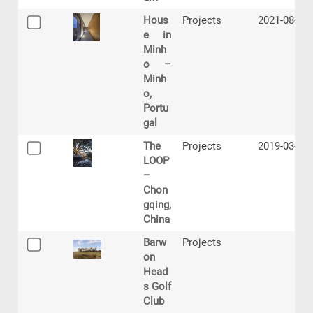
Hous
Projects
2021-08-27
e in
Minh
o –
Minh
o,
Portu
gal
The
Projects
2019-03-13
LOOP
–
Chon
gqing,
China
Barw
Projects
on
Head
s Golf
Club