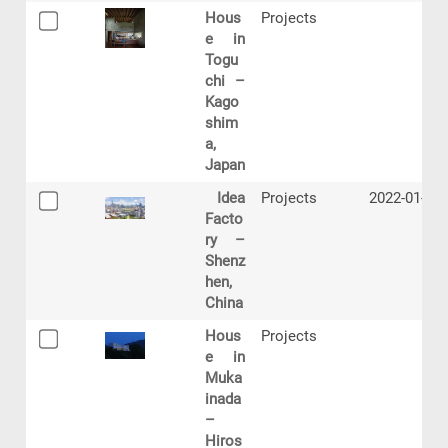
Hous
Projects
e in
Togu
chi –
Kago
shim
a,
Japan
Idea
Projects
2022-01-17
Facto
ry –
Shenz
hen,
China
Hous
Projects
e in
Muka
inada
–
Hiros