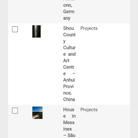
onn,
Germ
any
Shou
Projects
Count
y
Cultur
e and
Art
Centr
e –
Anhui
Provi
nce,
China
Hous
Projects
e in
Mess
ines
– São