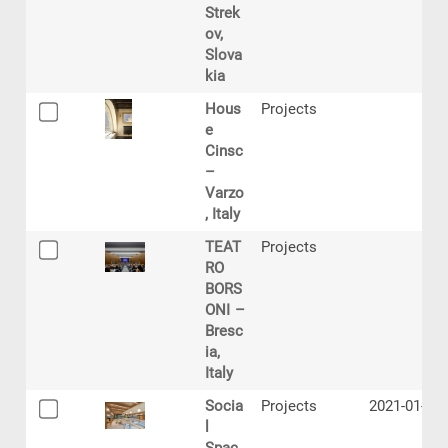
Strek
ov,
Slova
kia
Hous
Projects
e
Cinsc
–
Varzo
, Italy
TEAT
Projects
RO
BORS
ONI –
Bresc
ia,
Italy
Socia
Projects
2021-01-27
l