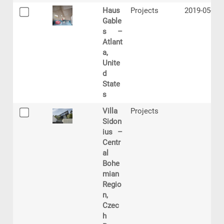
Haus
Projects
2019-05-23
Gable
s –
Atlant
a,
Unite
d
State
s
Villa
Projects
Sidon
ius –
Centr
al
Bohe
mian
Regio
n,
Czec
h