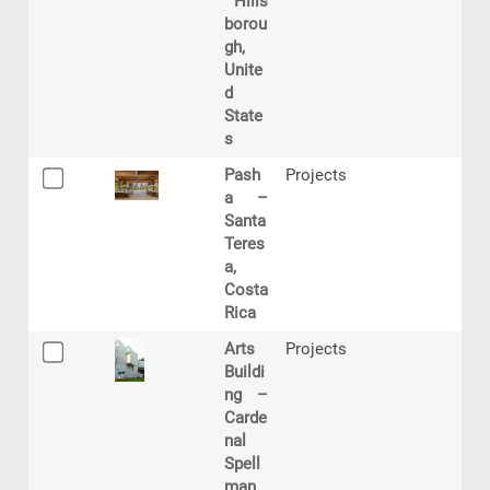
Hills
borou
gh,
Unite
d
State
s
Pash
Projects
a –
Santa
Teres
a,
Costa
Rica
Arts
Projects
Buildi
ng –
Carde
nal
Spell
man