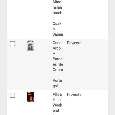
Mino
hshin
mach
i –
Osak
a,
Japan
Casa
Projects
Arco
–
Pared
es de
Coura
,
Portu
gal
Alloa
Projects
Hills
Week
end