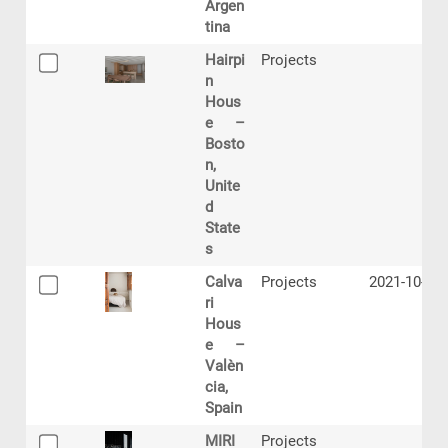
Argen
tina
Hairpi
Projects
n
Hous
e –
Bosto
n,
Unite
d
State
s
Calva
Projects
2021-10-18
ri
Hous
e –
Valèn
cia,
Spain
MIRI
Projects