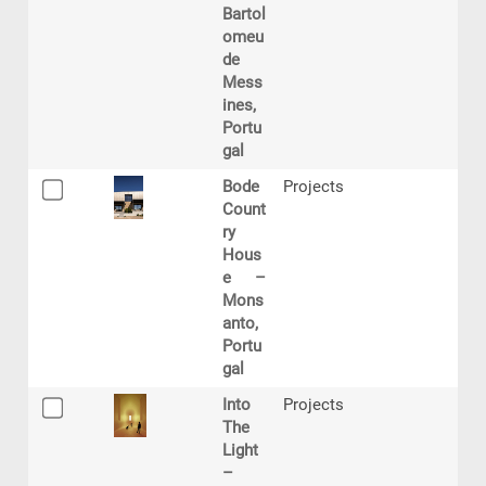
Bartol
omeu
de
Mess
ines,
Portu
gal
Bode
Projects
Count
ry
Hous
e –
Mons
anto,
Portu
gal
Into
Projects
The
Light
–